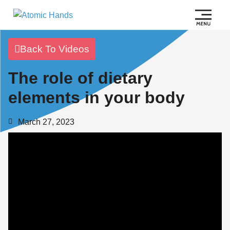
Back To Videos
The role of dietary
elements in your body
March 27, 2023