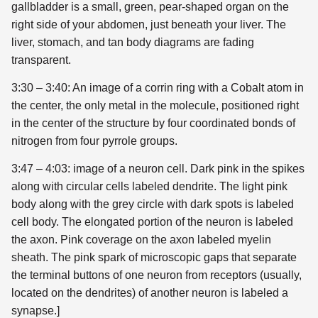
gallbladder is a small, green, pear-shaped organ on the
right side of your abdomen, just beneath your liver. The
liver, stomach, and tan body diagrams are fading
transparent.
3:30 – 3:40: An image of a corrin ring with a Cobalt atom in
the center, the only metal in the molecule, positioned right
in the center of the structure by four coordinated bonds of
nitrogen from four pyrrole groups.
3:47 – 4:03: image of a neuron cell. Dark pink in the spikes
along with circular cells labeled dendrite. The light pink
body along with the grey circle with dark spots is labeled
cell body. The elongated portion of the neuron is labeled
the axon. Pink coverage on the axon labeled myelin
sheath. The pink spark of microscopic gaps that separate
the terminal buttons of one neuron from receptors (usually,
located on the dendrites) of another neuron is labeled a
synapse.]