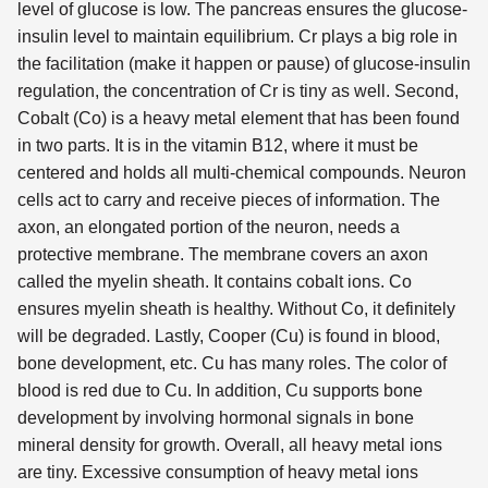
level of glucose is low. The pancreas ensures the glucose-
insulin level to maintain equilibrium. Cr plays a big role in
the facilitation (make it happen or pause) of glucose-insulin
regulation, the concentration of Cr is tiny as well. Second,
Cobalt (Co) is a heavy metal element that has been found
in two parts. It is in the vitamin B12, where it must be
centered and holds all multi-chemical compounds. Neuron
cells act to carry and receive pieces of information. The
axon, an elongated portion of the neuron, needs a
protective membrane. The membrane covers an axon
called the myelin sheath. It contains cobalt ions. Co
ensures myelin sheath is healthy. Without Co, it definitely
will be degraded. Lastly, Cooper (Cu) is found in blood,
bone development, etc. Cu has many roles. The color of
blood is red due to Cu. In addition, Cu supports bone
development by involving hormonal signals in bone
mineral density for growth. Overall, all heavy metal ions
are tiny. Excessive consumption of heavy metal ions