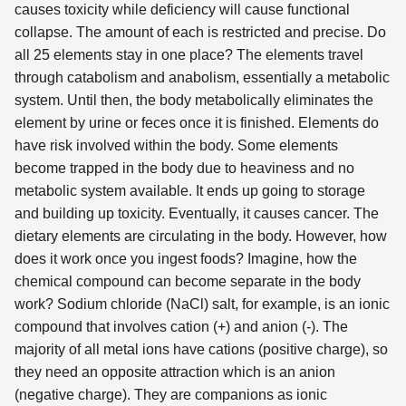
causes toxicity while deficiency will cause functional
collapse. The amount of each is restricted and precise. Do
all 25 elements stay in one place? The elements travel
through catabolism and anabolism, essentially a metabolic
system. Until then, the body metabolically eliminates the
element by urine or feces once it is finished. Elements do
have risk involved within the body. Some elements
become trapped in the body due to heaviness and no
metabolic system available. It ends up going to storage
and building up toxicity. Eventually, it causes cancer. The
dietary elements are circulating in the body. However, how
does it work once you ingest foods? Imagine, how the
chemical compound can become separate in the body
work? Sodium chloride (NaCl) salt, for example, is an ionic
compound that involves cation (+) and anion (-). The
majority of all metal ions have cations (positive charge), so
they need an opposite attraction which is an anion
(negative charge). They are companions as ionic