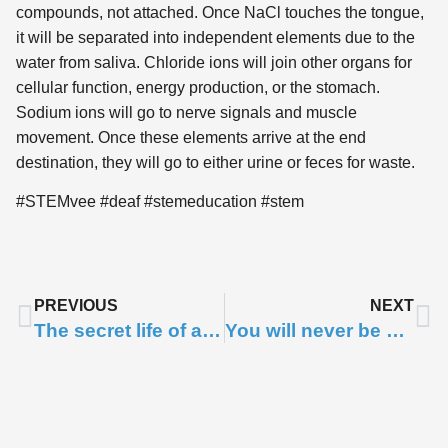
compounds, not attached. Once NaCl touches the tongue,
it will be separated into independent elements due to the
water from saliva. Chloride ions will join other organs for
cellular function, energy production, or the stomach.
Sodium ions will go to nerve signals and muscle
movement. Once these elements arrive at the end
destination, they will go to either urine or feces for waste.
#STEMvee #deaf #stemeducation #stem
PREVIOUS
NEXT
The secret life of ants
You will never be able to unlearn what figs are!
Subscribe to
Notifications