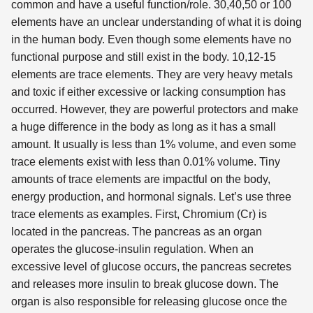
common and have a useful function/role. 30,40,50 or 100
elements have an unclear understanding of what it is doing
in the human body. Even though some elements have no
functional purpose and still exist in the body. 10,12-15
elements are trace elements. They are very heavy metals
and toxic if either excessive or lacking consumption has
occurred. However, they are powerful protectors and make
a huge difference in the body as long as it has a small
amount. It usually is less than 1% volume, and even some
trace elements exist with less than 0.01% volume. Tiny
amounts of trace elements are impactful on the body,
energy production, and hormonal signals. Let’s use three
trace elements as examples. First, Chromium (Cr) is
located in the pancreas. The pancreas as an organ
operates the glucose-insulin regulation. When an
excessive level of glucose occurs, the pancreas secretes
and releases more insulin to break glucose down. The
organ is also responsible for releasing glucose once the