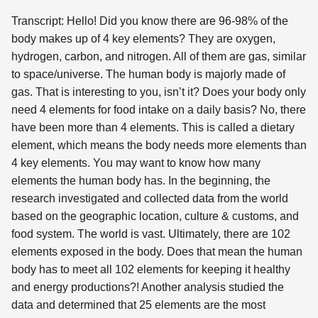
Transcript: Hello! Did you know there are 96-98% of the
body makes up of 4 key elements? They are oxygen,
hydrogen, carbon, and nitrogen. All of them are gas, similar
to space/universe. The human body is majorly made of
gas. That is interesting to you, isn’t it? Does your body only
need 4 elements for food intake on a daily basis? No, there
have been more than 4 elements. This is called a dietary
element, which means the body needs more elements than
4 key elements. You may want to know how many
elements the human body has. In the beginning, the
research investigated and collected data from the world
based on the geographic location, culture & customs, and
food system. The world is vast. Ultimately, there are 102
elements exposed in the body. Does that mean the human
body has to meet all 102 elements for keeping it healthy
and energy productions?! Another analysis studied the
data and determined that 25 elements are the most