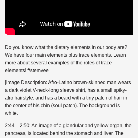
Do you know what the dietary elements in our body are?
We have four main elements plus trace elements. Learn
more about several examples of the roles of trace
elements! #stemvee
[Image Description: Afro-Latino brown-skinned man wears
a dark violet V-neck-long sleeve shirt, has a small spiky-
afro hairstyle, and has a beard with a tiny patch of hair in
the center of his chin (soul patch). The background is
white.
2:44 – 2:50: An image of a glandular and yellow organ, the
pancreas, is located behind the stomach and liver. The