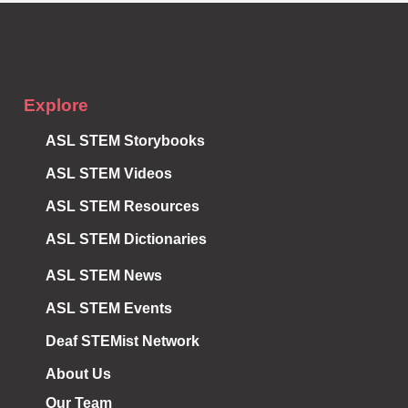
Explore
ASL STEM Storybooks
ASL STEM Videos
ASL STEM Resources
ASL STEM Dictionaries
ASL STEM News
ASL STEM Events
Deaf STEMist Network
About Us
Our Team