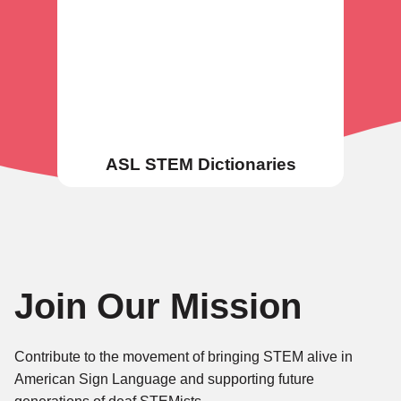
ASL STEM Dictionaries
Join Our Mission
Contribute to the movement of bringing STEM alive in
American Sign Language and supporting future