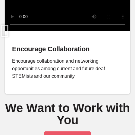
Encourage Collaboration
Encourage collaboration and networking
opportunities among current and future deaf
STEMists and our community.
We Want to Work with
You