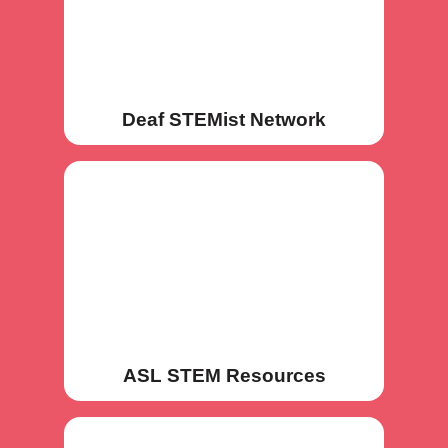
Deaf STEMist Network
ASL STEM Resources
ASL STEM Resources
ASL STEM Dictionaries