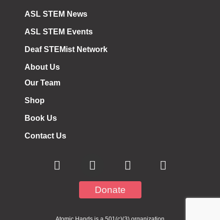
ASL STEM News
ASL STEM Events
Deaf STEMist Network
About Us
Our Team
Shop
Book Us
Contact Us
Donate
Atomic Hands is a 501(c)(3) organization