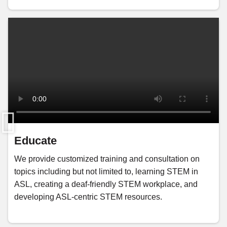
Educate
We provide customized training and consultation on
topics including but not limited to, learning STEM in
ASL, creating a deaf-friendly STEM workplace, and
developing ASL-centric STEM resources.