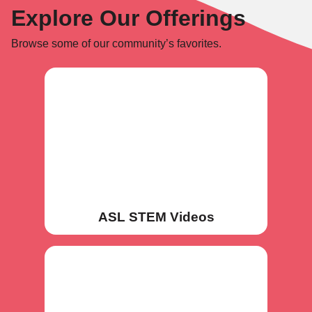
Explore Our Offerings
Browse some of our community’s favorites.
ASL STEM Videos
ASL STEM Videos
Deaf STEMIST Network