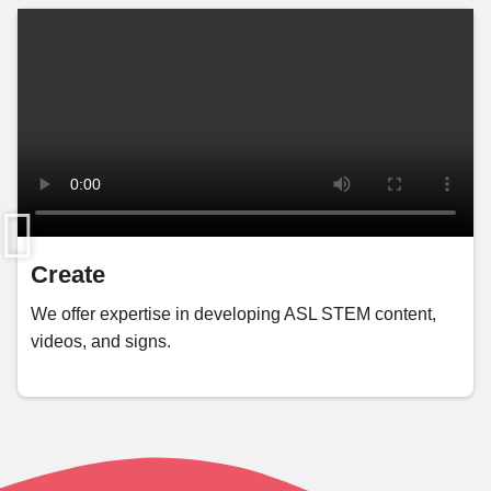
Create
We offer expertise in developing ASL STEM content,
videos, and signs.