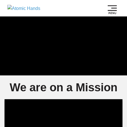
We are on a Mission