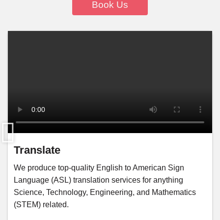
Book Us
Translate
We produce top-quality English to American Sign
Language (ASL) translation services for anything
Science, Technology, Engineering, and Mathematics
(STEM) related.