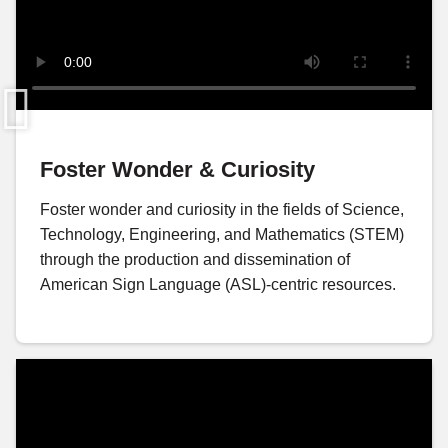
Foster Wonder & Curiosity
Foster wonder and curiosity in the fields of Science,
Technology, Engineering, and Mathematics (STEM)
through the production and dissemination of
American Sign Language (ASL)-centric resources.