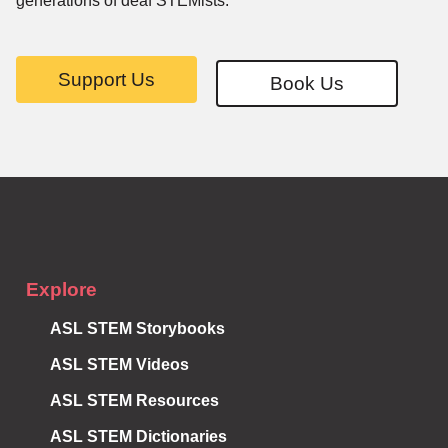
generations of deaf STEMists.
Support Us
Book Us
Subscribe to
Notifications
Explore
ASL STEM Storybooks
ASL STEM Videos
ASL STEM Resources
ASL STEM Dictionaries