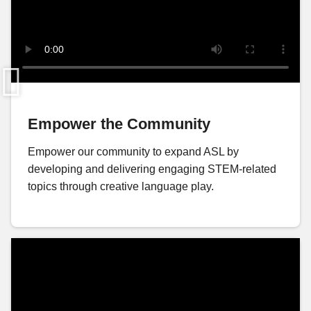
Empower the Community
Empower our community to expand ASL by
developing and delivering engaging STEM-related
topics through creative language play.