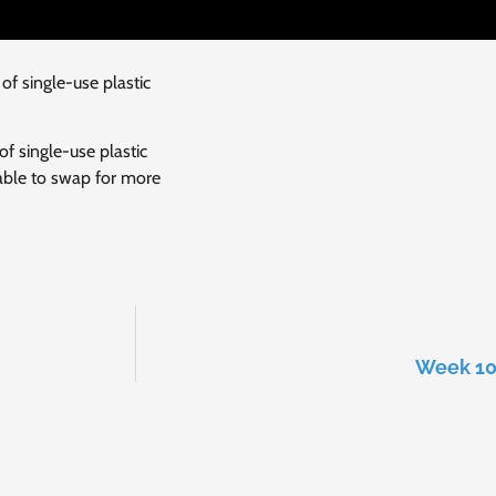
f single-use plastic
f single-use plastic
 able to swap for more
Week 10 