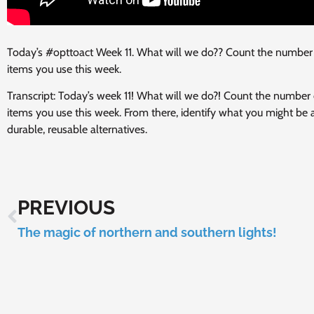
Today’s #opttoact Week 11. What will we do?? Count the number o
items you use this week.
Transcript: Today’s week 11! What will we do?! Count the number o
items you use this week. From there, identify what you might be
durable, reusable alternatives.
PREVIOUS
The magic of northern and southern lights!