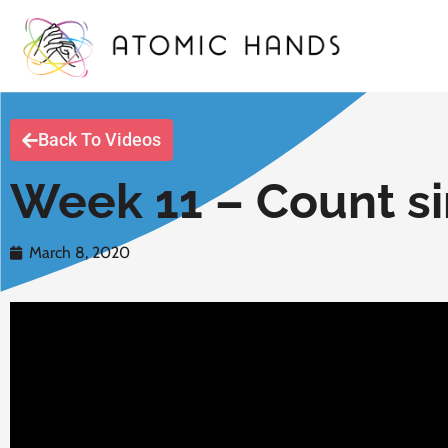
Back To Videos
Week 11 – Count si
March 8, 2020