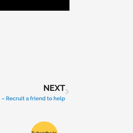
NEXT
– Recruit a friend to help
Subscribe to