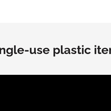
ngle-use plastic it