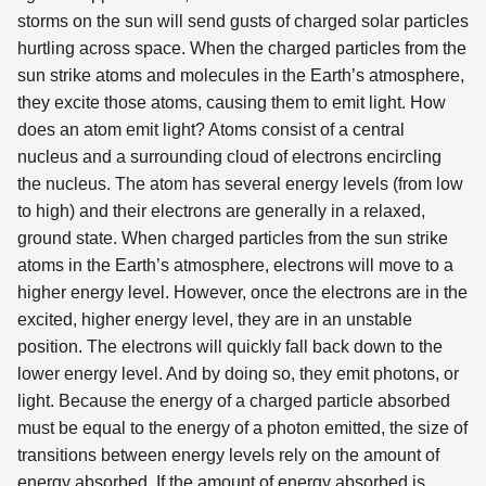
storms on the sun will send gusts of charged solar particles
hurtling across space. When the charged particles from the
sun strike atoms and molecules in the Earth’s atmosphere,
they excite those atoms, causing them to emit light. How
does an atom emit light? Atoms consist of a central
nucleus and a surrounding cloud of electrons encircling
the nucleus. The atom has several energy levels (from low
to high) and their electrons are generally in a relaxed,
ground state. When charged particles from the sun strike
atoms in the Earth’s atmosphere, electrons will move to a
higher energy level. However, once the electrons are in the
excited, higher energy level, they are in an unstable
position. The electrons will quickly fall back down to the
lower energy level. And by doing so, they emit photons, or
light. Because the energy of a charged particle absorbed
must be equal to the energy of a photon emitted, the size of
transitions between energy levels rely on the amount of
energy absorbed. If the amount of energy absorbed is