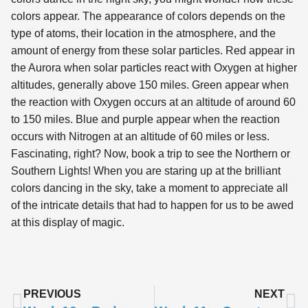
colors appear. The appearance of colors depends on the
type of atoms, their location in the atmosphere, and the
amount of energy from these solar particles. Red appear in
the Aurora when solar particles react with Oxygen at higher
altitudes, generally above 150 miles. Green appear when
the reaction with Oxygen occurs at an altitude of around 60
to 150 miles. Blue and purple appear when the reaction
occurs with Nitrogen at an altitude of 60 miles or less.
Fascinating, right? Now, book a trip to see the Northern or
Southern Lights! When you are staring up at the brilliant
colors dancing in the sky, take a moment to appreciate all
of the intricate details that had to happen for us to be awed
at this display of magic.
PREVIOUS
NEXT