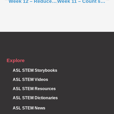
Week 12 – Reduce single-use plastic items
Week 11 – Count single-use plastic items
Subscribe to
Notifications
Explore
ASL STEM Storybooks
ASL STEM Videos
ASL STEM Resources
ASL STEM Dictionaries
ASL STEM News