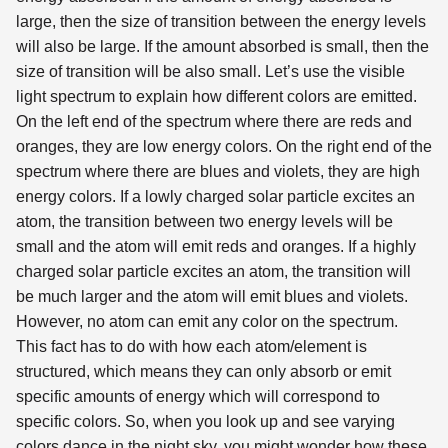
large, then the size of transition between the energy levels
will also be large. If the amount absorbed is small, then the
size of transition will be also small. Let’s use the visible
light spectrum to explain how different colors are emitted.
On the left end of the spectrum where there are reds and
oranges, they are low energy colors. On the right end of the
spectrum where there are blues and violets, they are high
energy colors. If a lowly charged solar particle excites an
atom, the transition between two energy levels will be
small and the atom will emit reds and oranges. If a highly
charged solar particle excites an atom, the transition will
be much larger and the atom will emit blues and violets.
However, no atom can emit any color on the spectrum.
This fact has to do with how each atom/element is
structured, which means they can only absorb or emit
specific amounts of energy which will correspond to
specific colors. So, when you look up and see varying
colors dance in the night sky, you might wonder how these