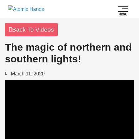
Back To Videos
The magic of northern and
southern lights!
March 11, 2020