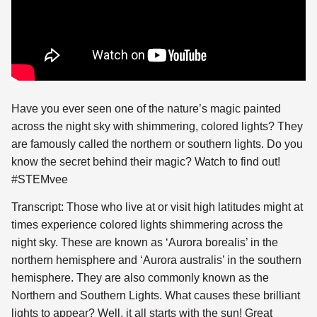
Have you ever seen one of the nature’s magic painted
across the night sky with shimmering, colored lights? They
are
famously called the northern or southern lights. Do you
know the secret behind their magic? Watch to find out!
#STEMvee
Transcript: Those who live at or visit high latitudes might at
times experience colored lights shimmering across the
night sky. These are known as ‘Aurora borealis’ in the
northern hemisphere and ‘Aurora australis’ in the southern
hemisphere. They are also commonly known as the
Northern and Southern Lights. What causes these brilliant
lights to appear? Well, it all starts with the sun! Great