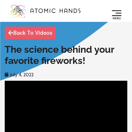
Back To Videos
The science behind your
favorite fireworks!
July 4, 2022