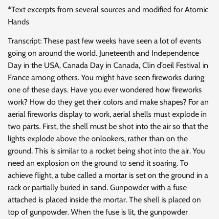
*Text excerpts from several sources and modified for Atomic
Hands
Transcript: These past few weeks have seen a lot of events
going on around the world. Juneteenth and Independence
Day in the USA, Canada Day in Canada, Clin d’oeil Festival in
France among others. You might have seen fireworks during
one of these days. Have you ever wondered how fireworks
work? How do they get their colors and make shapes? For an
aerial fireworks display to work, aerial shells must explode in
two parts. First, the shell must be shot into the air so that the
lights explode above the onlookers, rather than on the
ground. This is similar to a rocket being shot into the air. You
need an explosion on the ground to send it soaring. To
achieve flight, a tube called a mortar is set on the ground in a
rack or partially buried in sand. Gunpowder with a fuse
attached is placed inside the mortar. The shell is placed on
top of gunpowder. When the fuse is lit, the gunpowder