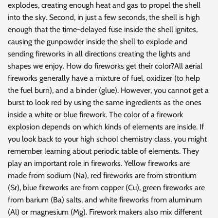
explodes, creating enough heat and gas to propel the shell
into the sky. Second, in just a few seconds, the shell is high
enough that the time-delayed fuse inside the shell ignites,
causing the gunpowder inside the shell to explode and
sending fireworks in all directions creating the lights and
shapes we enjoy. How do fireworks get their color?All aerial
fireworks generally have a mixture of fuel, oxidizer (to help
the fuel burn), and a binder (glue). However, you cannot get a
burst to look red by using the same ingredients as the ones
inside a white or blue firework. The color of a firework
explosion depends on which kinds of elements are inside. If
you look back to your high school chemistry class, you might
remember learning about periodic table of elements. They
play an important role in fireworks. Yellow fireworks are
made from sodium (Na), red fireworks are from strontium
(Sr), blue fireworks are from copper (Cu), green fireworks are
from barium (Ba) salts, and white fireworks from aluminum
(Al) or magnesium (Mg). Firework makers also mix different