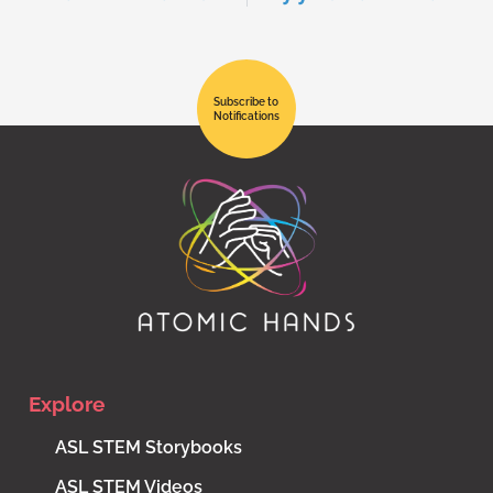
Subscribe to
Notifications
Explore
ASL STEM Storybooks
ASL STEM Videos