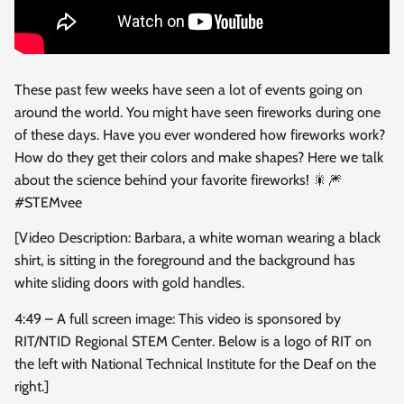
These past few weeks have seen a lot of events going on
around the world. You might have seen fireworks
during one
of these days. Have you ever wondered how fireworks work?
How do they get their colors and make shapes? Here we talk
about the science behind your favorite fireworks! 🎇🎆
#STEMvee
[Video Description: Barbara, a white woman wearing a black
shirt, is sitting in the foreground and the background has
white sliding doors with gold handles.
4:49 – A full screen image: This video is sponsored by
RIT/NTID Regional STEM Center. Below is a logo of RIT on
the left with National Technical Institute for the Deaf on the
right.]