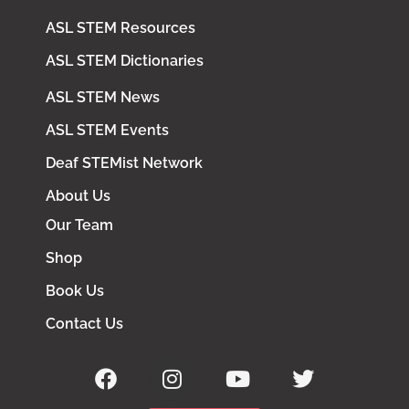
ASL STEM Resources
ASL STEM Dictionaries
ASL STEM News
ASL STEM Events
Deaf STEMist Network
About Us
Our Team
Shop
Book Us
Contact Us