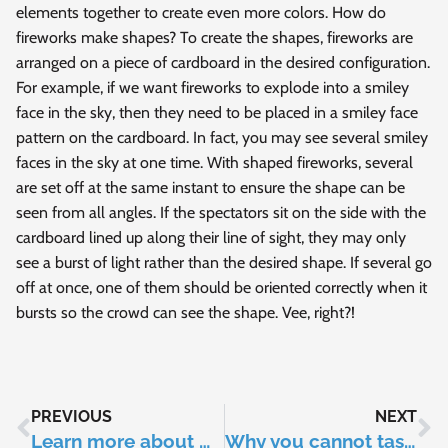
elements together to create even more colors. How do
fireworks make shapes? To create the shapes, fireworks are
arranged on a piece of cardboard in the desired configuration.
For example, if we want fireworks to explode into a smiley
face in the sky, then they need to be placed in a smiley face
pattern on the cardboard. In fact, you may see several smiley
faces in the sky at one time. With shaped fireworks, several
are set off at the same instant to ensure the shape can be
seen from all angles. If the spectators sit on the side with the
cardboard lined up along their line of sight, they may only
see a burst of light rather than the desired shape. If several go
off at once, one of them should be oriented correctly when it
bursts so the crowd can see the shape. Vee, right?!
PREVIOUS
NEXT
Learn more about monkeypox with Morgan Jericho
Why you cannot taste anything without saliva?