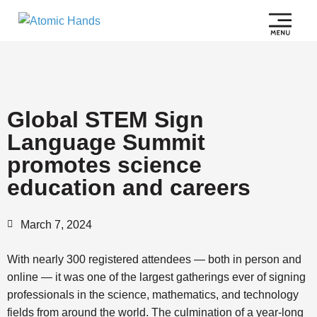
Global STEM Sign
Language Summit
promotes science
education and careers
March 7, 2024
With nearly 300 registered attendees — both in person and
online — it was one of the largest gatherings ever of signing
professionals in the science, mathematics, and technology
fields from around the world. The culmination of a year-long