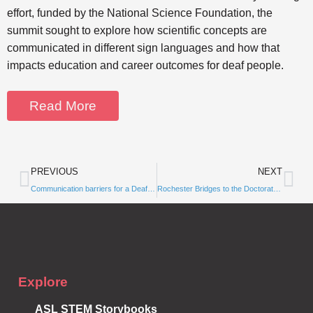
effort, funded by the National Science Foundation, the
summit sought to explore how scientific concepts are
communicated in different sign languages and how that
impacts education and career outcomes for deaf people.
Read More
PREVIOUS
NEXT
Subscribe to
Communication barriers for a Deaf PhD student meant risking burnout
Rochester Bridges to the Doctorate partnership continues with grant to increase the number of deaf, hard-of-hearing scientists
Notifications
Explore
ASL STEM Storybooks