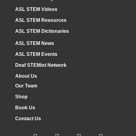
ASL STEM Videos
ASL STEM Resources
ASL STEM Dictionaries
ASL STEM News
ASL STEM Events
Deaf STEMist Network
About Us
Our Team
Shop
Book Us
Contact Us