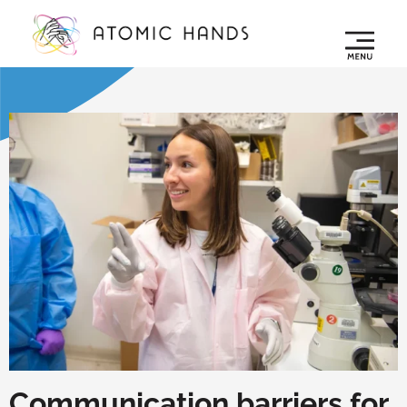
Communication barriers for