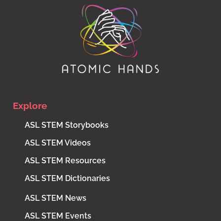
Explore
ASL STEM Storybooks
ASL STEM Videos
ASL STEM Resources
ASL STEM Dictionaries
ASL STEM News
ASL STEM Events