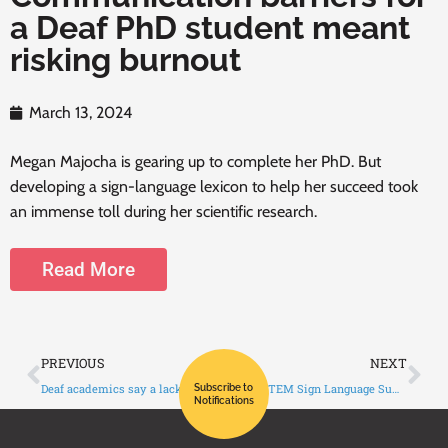
a Deaf PhD student meant
risking burnout
March 13, 2024
Megan Majocha is gearing up to complete her PhD. But
developing a sign-language lexicon to help her succeed took
an immense toll during her scientific research.
Read More
PREVIOUS
NEXT
Deaf academics say a lack of ASL interpreters specialized in STEM is holding them back
Global STEM Sign Language Summit promotes science education and careers
Subscribe to
Notifications