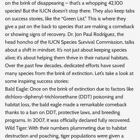
on the brink of disappearing – that’s a whopping 42,100
species! But the IUCN doesn’t stop there. They also keep tabs
on success stories, like the “Green List.” This is where they
give a pat on the back to species that are making a comeback
or showing signs of recovery. Dr. Jon Paul Rodríguez, the
head honcho of the IUCN Species Survival Commission, talks
about a shift in mindset. It’s not just about keeping species
alive; it’s about helping them thrive in their natural habitats.
Over the past few decades, dedicated efforts have saved
many species from the brink of extinction. Let’s take a look at
some inspiring success stories:
Bald Eagle: Once on the brink of extinction due to factors like
dichloro-diphenyl-trichloroethane (DDT) poisoning and
habitat loss, the bald eagle made a remarkable comeback
thanks to a ban on DDT, protective laws, and breeding
programs. In 2007, it was officially declared fully recovered.
Wild Tiger: With their numbers plummeting due to habitat
destruction and poaching, tiger populations were given a