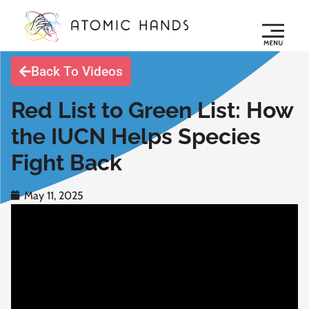
Back To Videos
Red List to Green List: How
the IUCN Helps Species
Fight Back
May 11, 2025