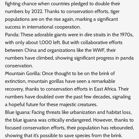
fighting chance when countries pledged to double their
numbers by 2022. Thanks to conservation efforts, tiger
populations are on the rise again, marking a significant
success in international cooperation.
Panda: These adorable giants were in dire straits in the 1970s,
with only about 1,000 left. But with collaborative efforts
between China and organizations like the WWF, their
numbers have climbed, showing significant progress in panda
conservation.
Mountain Gorilla: Once thought to be on the brink of
extinction, mountain gorillas have seen a remarkable
recovery, thanks to conservation efforts in East Africa. Their
numbers have doubled over the past few decades, signaling
a hopeful future for these majestic creatures.
Blue Iguana: Facing threats like urbanization and habitat loss,
the blue iguana was critically endangered. However, thanks to
focused conservation efforts, their population has rebounded,
showing that it’s possible to save species from the brink.