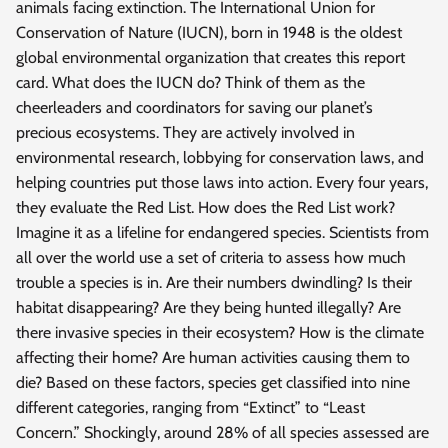
animals facing extinction. The International Union for
Conservation of Nature (IUCN), born in 1948 is the oldest
global environmental organization that creates this report
card. What does the IUCN do? Think of them as the
cheerleaders and coordinators for saving our planet’s
precious ecosystems. They are actively involved in
environmental research, lobbying for conservation laws, and
helping countries put those laws into action. Every four years,
they evaluate the Red List. How does the Red List work?
Imagine it as a lifeline for endangered species. Scientists from
all over the world use a set of criteria to assess how much
trouble a species is in. Are their numbers dwindling? Is their
habitat disappearing? Are they being hunted illegally? Are
there invasive species in their ecosystem? How is the climate
affecting their home? Are human activities causing them to
die? Based on these factors, species get classified into nine
different categories, ranging from “Extinct” to “Least
Concern.” Shockingly, around 28% of all species assessed are