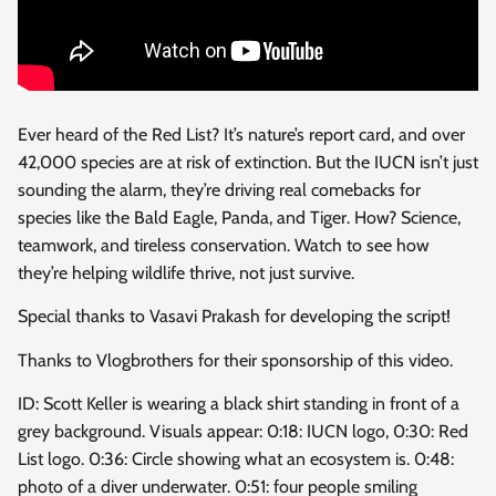
Ever heard of the Red List? It’s nature’s report card, and over
42,000 species are at risk of extinction. But
the IUCN isn’t just
sounding the alarm, they’re driving real comebacks for
species like the Bald Eagle, Panda, and Tiger. How? Science,
teamwork, and tireless conservation. Watch to see how
they’re helping wildlife thrive, not just survive.
Special thanks to Vasavi Prakash for developing the script!
Thanks to Vlogbrothers for their sponsorship of this video.
ID: Scott Keller is wearing a black shirt standing in front of a
grey background. Visuals appear: 0:18: IUCN logo, 0:30: Red
List logo. 0:36: Circle showing what an ecosystem is. 0:48:
photo of a diver underwater. 0:51: four people smiling