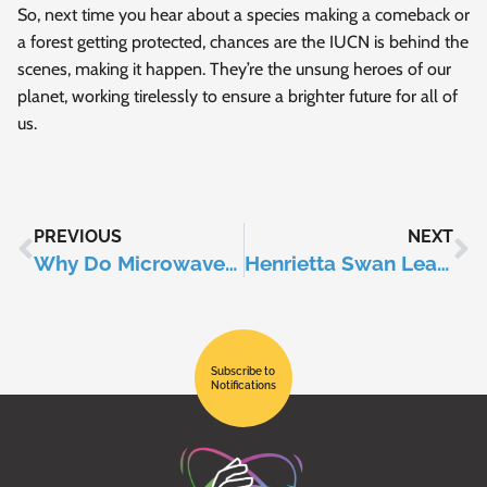
So, next time you hear about a species making a comeback or
a forest getting protected, chances are the IUCN is behind the
scenes, making it happen. They’re the unsung heroes of our
planet, working tirelessly to ensure a brighter future for all of
us.
PREVIOUS
NEXT
Why Do Microwaves Have Spinning Trays?
Henrietta Swan Leavitt
Subscribe to
Notifications