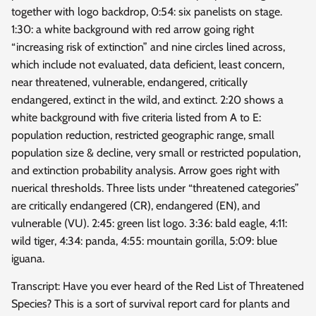
together with logo backdrop, 0:54: six panelists on stage.
1:30: a white background with red arrow going right
“increasing risk of extinction” and nine circles lined across,
which include not evaluated, data deficient, least concern,
near threatened, vulnerable, endangered, critically
endangered, extinct in the wild, and extinct. 2:20 shows a
white background with five criteria listed from A to E:
population reduction, restricted geographic range, small
population size & decline, very small or restricted population,
and extinction probability analysis. Arrow goes right with
nuerical thresholds. Three lists under “threatened categories”
are critically endangered (CR), endangered (EN), and
vulnerable (VU). 2:45: green list logo. 3:36: bald eagle, 4:11:
wild tiger, 4:34: panda, 4:55: mountain gorilla, 5:09: blue
iguana.
Transcript: Have you ever heard of the Red List of Threatened
Species? This is a sort of survival report card for plants and