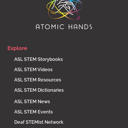
Explore
ASL STEM Storybooks
ASL STEM Videos
ASL STEM Resources
ASL STEM Dictionaries
ASL STEM News
ASL STEM Events
Deaf STEMist Network