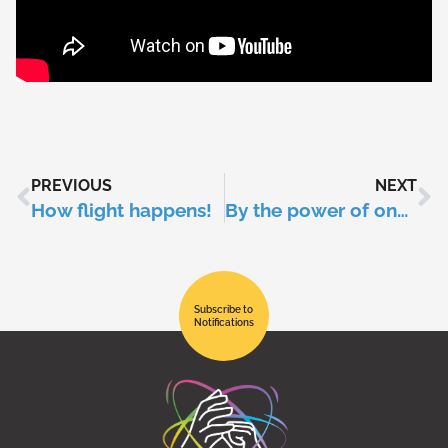
PREVIOUS
NEXT
How flight happens!
By the power of one: climate change
Subscribe to
Notifications