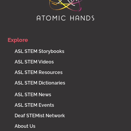
Explore
ASL STEM Storybooks
ASL STEM Videos
ASL STEM Resources
ASL STEM Dictionaries
ASL STEM News
ASL STEM Events
Deaf STEMist Network
About Us