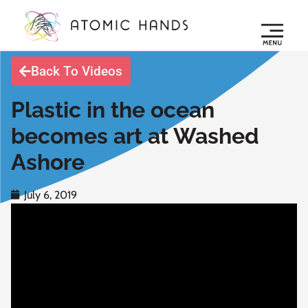
Back To Videos
Plastic in the ocean
becomes art at Washed
Ashore
July 6, 2019