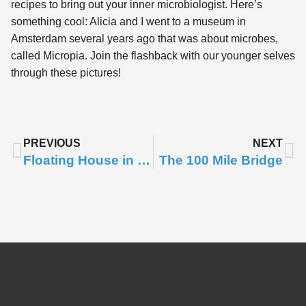
recipes to bring out your inner microbiologist. Here’s
something cool: Alicia and I went to a museum in
Amsterdam several years ago that was about microbes,
called Micropia. Join the flashback with our younger selves
through these pictures!
PREVIOUS
NEXT
Floating House in Space
The 100 Mile Bridge
Subscribe to
Notifications