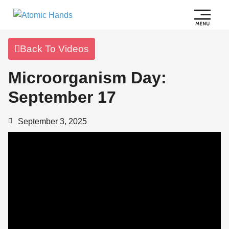
Back To Videos
Microorganism Day:
September 17
September 3, 2025