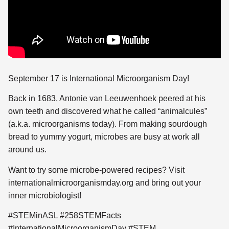
September 17 is International Microorganism Day!
Back in 1683, Antonie van Leeuwenhoek peered at his
own teeth and discovered what
he called “animalcules”
(a.k.a. microorganisms today). From making sourdough
bread to yummy yogurt, microbes are busy at work all
around us.
Want to try some microbe-powered recipes? Visit
internationalmicroorganismday.org and bring out your
inner microbiologist!
#STEMinASL #258STEMFacts
#InternationalMicroorganismDay #STEM