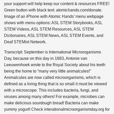
your support will help keep our content & resources FREE!
Green button with black text: atomichands.com/donate.
Image of an iPhone with Atomic Hands’ menu webpage
shows with menu options: ASL STEM Storybooks, ASL
STEM Videos, ASL STEM Resources, ASL STEM
Dictionaries, ASL STEM News, ASL STEM Events, and
Deaf STEMist Network.
Transcript: September is International Microorganisms
Day, because on this day in 1683, Antonie van
Leeuwenhoek wrote to the Royal Society about his teeth
being the home to “many very little animalcules!”
Animalcules are now called microorganisms, which is
defined as a living thing that is so small it must be viewed
with a microscope. This includes bacteria, fungi, and
viruses among many others! For example, microbes can
make delicious sourdough bread! Bacteria can make
yummy yogurt! Check interationalmicroorganismday.org for