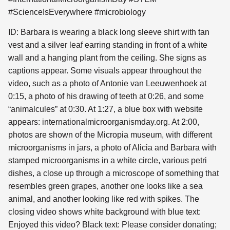
#ScienceIsEverywhere #microbiology
ID: Barbara is wearing a black long sleeve shirt with tan
vest and a silver leaf earring standing in front of a white
wall and a hanging plant from the ceiling. She signs as
captions appear. Some visuals appear throughout the
video, such as a photo of Antonie van Leeuwenhoek at
0:15, a photo of his drawing of teeth at 0:26, and some
“animalcules” at 0:30. At 1:27, a blue box with website
appears: internationalmicroorganismday.org. At 2:00,
photos are shown of the Micropia museum, with different
microorganisms in jars, a photo of Alicia and Barbara with
stamped microorganisms in a white circle, various petri
dishes, a close up through a microscope of something that
resembles green grapes, another one looks like a sea
animal, and another looking like red with spikes. The
closing video shows white background with blue text:
Enjoyed this video? Black text: Please consider donating;