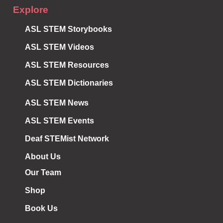
Explore
ASL STEM Storybooks
ASL STEM Videos
ASL STEM Resources
ASL STEM Dictionaries
ASL STEM News
ASL STEM Events
Deaf STEMist Network
About Us
Our Team
Shop
Book Us