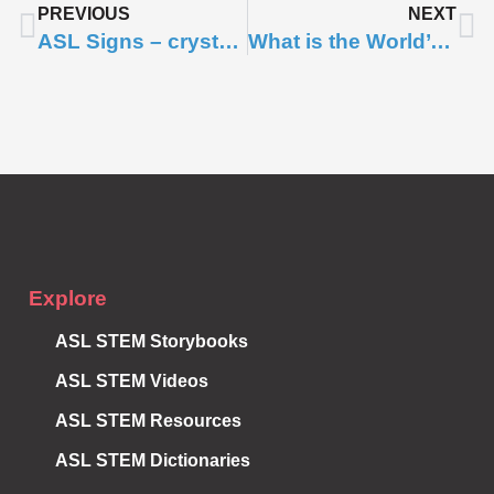
PREVIOUS
NEXT
ASL Signs – crystal, gem, lattice, unit cell
What is the World’s Smallest Mammal?
Subscribe to
Notifications
Explore
ASL STEM Storybooks
ASL STEM Videos
ASL STEM Resources
ASL STEM Dictionaries