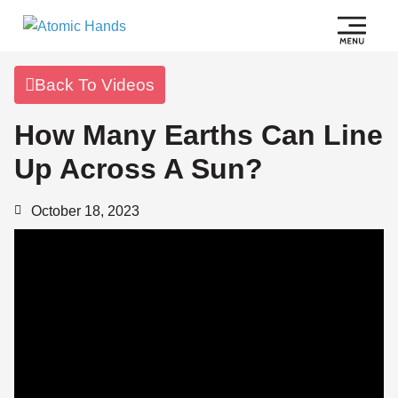
Back To Videos
How Many Earths Can Line
Up Across A Sun?
October 18, 2023