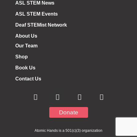
ASL STEM News
ASL STEM Events
Deaf STEMist Network
About Us
Our Team
Shop
Book Us
Contact Us
Donate
Atomic Hands is a 501(c)(3) organization