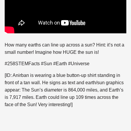
How many earths can line up across a sun? Hint: it’s not a
small number! Imagine how HUGE the sun
is!
#258STEMFacts #Sun #Earth #Universe
[ID: Anirban is wearing a blue button-up shirt standing in
front of a tan wall. He signs as text and earth/sun graphics
appear: The Sun’s diameter is 864,000 miles, and Earth’s
is 7,917 miles. Earth could line up 109 times across the
face of the Sun! Very interesting!]