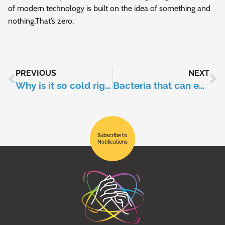
of modern technology is built on the idea of something and
nothing.That’s zero.
PREVIOUS
NEXT
Why is it so cold right now when the planet is warming up?
Bacteria that can eat plastic!
Subscribe to
Notifications