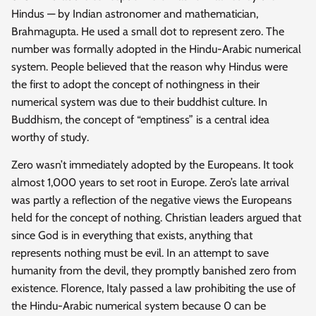
Hindus — by Indian astronomer and mathematician,
Brahmagupta. He used a small dot to represent zero. The
number was formally adopted in the Hindu-Arabic numerical
system. People believed that the reason why Hindus were
the first to adopt the concept of nothingness in their
numerical system was due to their buddhist culture. In
Buddhism, the concept of “emptiness” is a central idea
worthy of study.
Zero wasn’t immediately adopted by the Europeans. It took
almost 1,000 years to set root in Europe. Zero’s late arrival
was partly a reflection of the negative views the Europeans
held for the concept of nothing. Christian leaders argued that
since God is in everything that exists, anything that
represents nothing must be evil. In an attempt to save
humanity from the devil, they promptly banished zero from
existence. Florence, Italy passed a law prohibiting the use of
the Hindu-Arabic numerical system because 0 can be