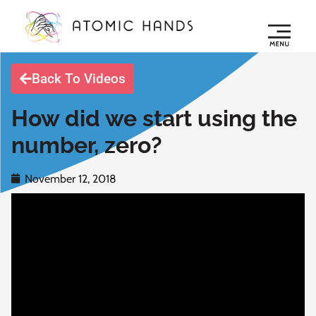
Back To Videos
How did we start using the
number, zero?
November 12, 2018