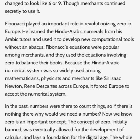
changed to look like 6 or 9. Though merchants continued
secretly to use it.
Fibonacci played an important role in revolutionizing zero in
Europe. He learned the Hindu-Arabic numerals from his
Arabic tutors and used it to develop new computational tools
without an abacus. Fibonacci’s equations were popular
among merchants, and they used the equations involving
zero to balance their books. Because the Hindu-Arabic
numerical system was so widely used among
mathematicians, physicists and merchants like Sir Isaac
Newton, Rene Descartes across Europe, it forced Europe to
accept the numerical system.
In the past, numbers were there to count things, so if there is
nothing there why would we need a number? Now we know
zero is an important concept. The concept of zero, initially
banned, was eventually allowed for the development of
calculus, and lays a foundation for the digital age. The whole