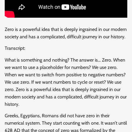
Zero is a powerful idea that is deeply ingrained in our modern
society and has a complicated, difficult journey in
our history.
Transcript:
What is something and nothing? The answer is… Zero. When
we want to use a placeholder for numbers? We use zero.
When we want to switch from positive to negative numbers?
We use zero. If we want numbers to cycle or reset? We use
zero. Zero is a powerful idea that is deeply ingrained in our
modern society and has a complicated, difficult journey in our
history.
Greeks, Egyptians, Romans did not have zero in their
numerical system. They start counting with one. It wasn’t until
628 AD that the concept of zero was formalized by the