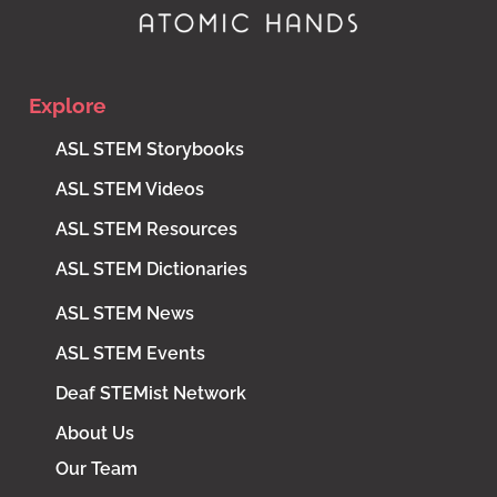
Explore
ASL STEM Storybooks
ASL STEM Videos
ASL STEM Resources
ASL STEM Dictionaries
ASL STEM News
ASL STEM Events
Deaf STEMist Network
About Us
Our Team