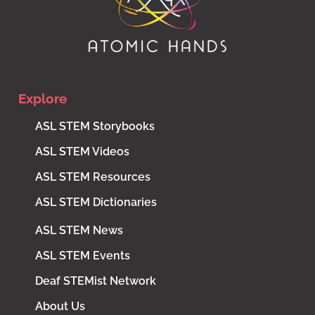
Explore
ASL STEM Storybooks
ASL STEM Videos
ASL STEM Resources
ASL STEM Dictionaries
ASL STEM News
ASL STEM Events
Deaf STEMist Network
About Us