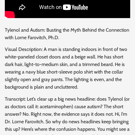
Tylenol and Autism: Busting the Myth Behind the Connection
with Lorne Farovitch, Ph.D.
Visual Description: A man is standing indoors in front of two
white-paneled closet doors and a beige wall. He has short
dark hair, light-to-medium skin, and a trimmed beard. He is
wearing a navy blue short-sleeve polo shirt with the collar
slightly open and gray pants. The lighting is even, and the
background is plain and uncluttered.
Transcript: Let’s clear up a big news headline: does Tylenol (or
as doctors call it: acetaminophen) cause autism? The short
answer? No. Right now, the evidence says it does not. Hi, I’m
Dr. Lorne Farovitch. So why do news headlines keep bringing
this up? Here’s where the confusion happens. You might see a