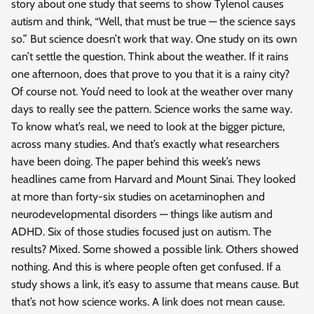
story about one study that seems to show Tylenol causes
autism and think, “Well, that must be true — the science says
so.” But science doesn’t work that way. One study on its own
can’t settle the question. Think about the weather. If it rains
one afternoon, does that prove to you that it is a rainy city?
Of course not. You’d need to look at the weather over many
days to really see the pattern. Science works the same way.
To know what’s real, we need to look at the bigger picture,
across many studies. And that’s exactly what researchers
have been doing. The paper behind this week’s news
headlines came from Harvard and Mount Sinai. They looked
at more than forty-six studies on acetaminophen and
neurodevelopmental disorders — things like autism and
ADHD. Six of those studies focused just on autism. The
results? Mixed. Some showed a possible link. Others showed
nothing. And this is where people often get confused. If a
study shows a link, it’s easy to assume that means cause. But
that’s not how science works. A link does not mean cause.