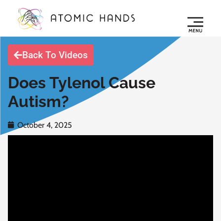
Back To Videos
Does Tylenol Cause
Autism?
October 4, 2025