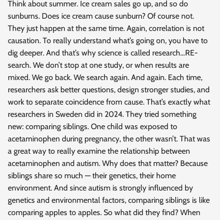
Think about summer. Ice cream sales go up, and so do
sunburns. Does ice cream cause sunburn? Of course not.
They just happen at the same time. Again, correlation is not
causation. To really understand what’s going on, you have to
dig deeper. And that’s why science is called research…RE-
search. We don’t stop at one study, or when results are
mixed. We go back. We search again. And again. Each time,
researchers ask better questions, design stronger studies, and
work to separate coincidence from cause. That’s exactly what
researchers in Sweden did in 2024. They tried something
new: comparing siblings. One child was exposed to
acetaminophen during pregnancy, the other wasn’t. That was
a great way to really examine the relationship between
acetaminophen and autism. Why does that matter? Because
siblings share so much — their genetics, their home
environment. And since autism is strongly influenced by
genetics and environmental factors, comparing siblings is like
comparing apples to apples. So what did they find? When