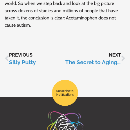
world. So when we step back and look at the big picture
across dozens of studies and millions of people that have
taken it, the conclusion is clear: Acetaminophen does not
cause autism.
PREVIOUS
NEXT
Silly Putty
The Secret to Aging Slower?
Subscribe to
Notifications