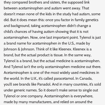
they compared brothers and sisters, the supposed link
between acetaminophen and autism went away. That
doesn’t mean none of the kids in the study had autism, some
did. But it does mean this: once you factor in family genetics
and background, taking acetaminophen didn’t change a
child’s chances of having autism showing that it is not
acetaminophen. Now, one last important point. Tylenol is just
a brand name for acetaminophen in the U.S., made by
Johnson & Johnson. Think of it like Kleenex. Kleenex is a
brand, but the actual product is tissue. In the same way,
Tylenol is a brand, but the actual medicine is acetaminophen.
And Tylenol isn’t the only acetaminophen medicine out there.
Acetaminophen is one of the most widely used medicines in
the world. In the U.K., it’s called paracetamol. In Canada,
you’ll see brands like Panadol. And in many countries, it’s sold
under generic names. So it doesn’t make sense to single out
Tylenol or one company. Acetaminophen is everywhere,
made by many manufacturers, and relied on around the