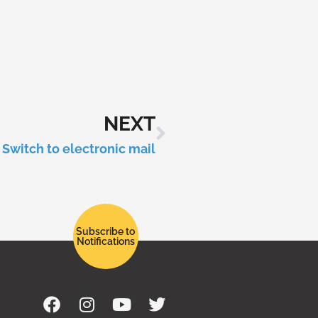
NEXT
Switch to electronic mail
Subscribe to
Notifications