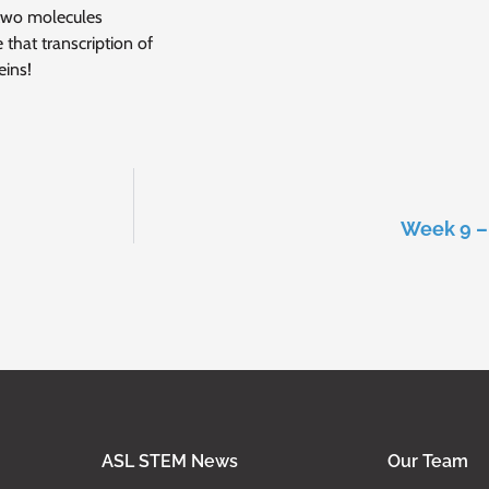
 two molecules
 that transcription of
eins!
Week 9 – 
ASL STEM News
Our Team