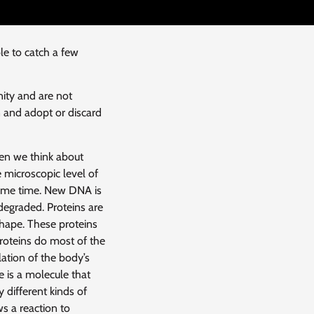
e to catch a few
ty and are not
 and adopt or discard
en we think about
 microscopic level of
 same time. New DNA is
degraded. Proteins are
shape. These proteins
Proteins do most of the
lation of the body’s
 is a molecule that
 different kinds of
s a reaction to