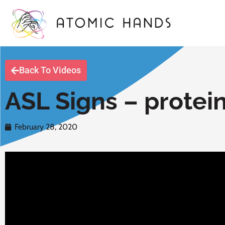
Back To Videos
ASL Signs – protei
February 28, 2020