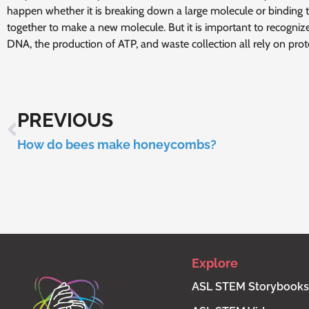
happen whether it is breaking down a large molecule or binding
together to make a new molecule. But it is important to recognize
DNA, the production of ATP, and waste collection all rely on prot
PREVIOUS
How do bees make honeycombs?
Explore
ASL STEM Storybooks