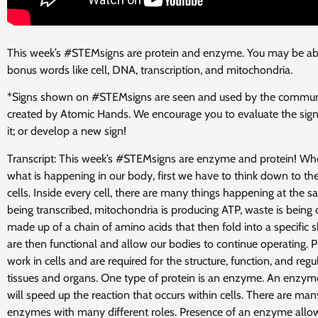
This week’s #STEMsigns are protein and enzyme. You may be abl
bonus words like cell, DNA,
transcription, and mitochondria.
*Signs shown on #STEMsigns are seen and used by the communi
created by Atomic Hands. We encourage you to evaluate the sign
it; or develop a new sign!
Transcript: This week’s #STEMsigns are enzyme and protein! Wh
what is happening in our body, first we have to think down to the
cells. Inside every cell, there are many things happening at the
being transcribed, mitochondria is producing ATP, waste is being 
made up of a chain of amino acids that then fold into a specific 
are then functional and allow our bodies to continue operating. 
work in cells and are required for the structure, function, and regu
tissues and organs. One type of protein is an enzyme. An enzyme
will speed up the reaction that occurs within cells. There are many
enzymes with many different roles. Presence of an enzyme allow