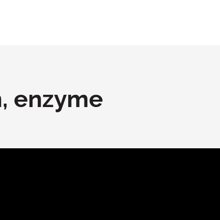
n, enzyme