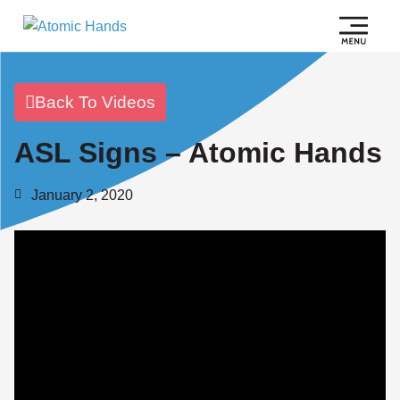
Back To Videos
ASL Signs – Atomic Hands
January 2, 2020