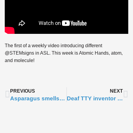
The first of a weekly video introducing different
@STEMsigns in ASL. This week is Atomic Hands, atom,
and molecule!
PREVIOUS
NEXT
Asparagus smells like..
Deaf TTY inventor – Robert Weitbrecht
Subscribe to
Notifications