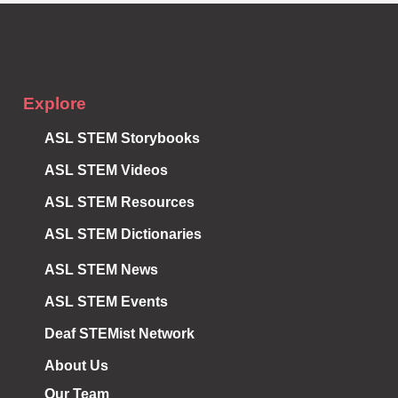
Explore
ASL STEM Storybooks
ASL STEM Videos
ASL STEM Resources
ASL STEM Dictionaries
ASL STEM News
ASL STEM Events
Deaf STEMist Network
About Us
Our Team