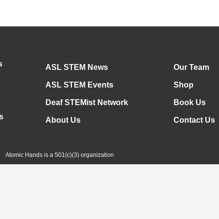
s
ASL STEM News
Our Team
ASL STEM Events
Shop
Deaf STEMist Network
Book Us
s
About Us
Contact Us
Atomic Hands is a 501(c)(3) organization