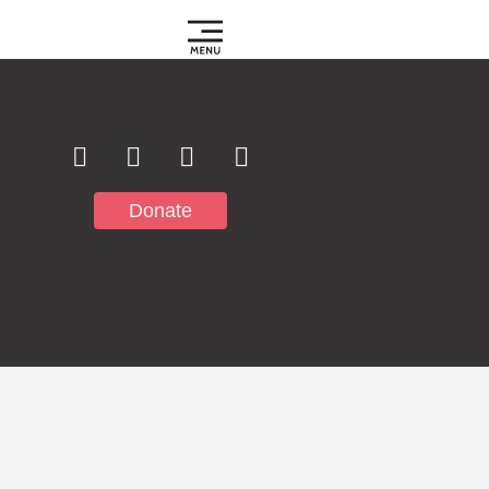
Subscribe to
Notifications
Donate