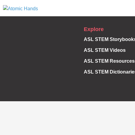
Explore
ASL STEM Storybook
ASL STEM Videos
ASL STEM Resources
ASL STEM Dictionarie