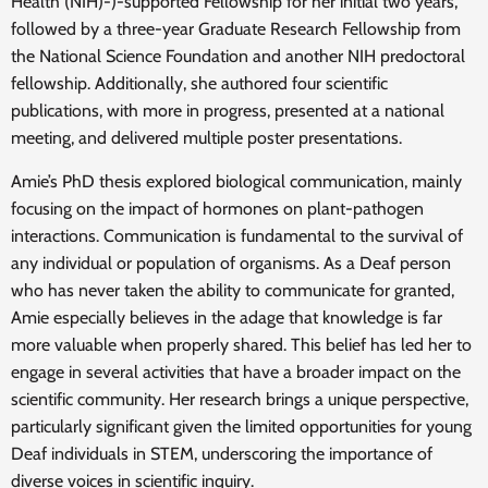
Health (NIH)-)-supported Fellowship for her initial two years,
followed by a three-year Graduate Research Fellowship from
the National Science Foundation and another NIH predoctoral
fellowship. Additionally, she authored four scientific
publications, with more in progress, presented at a national
meeting, and delivered multiple poster presentations.
Amie’s PhD thesis explored biological communication, mainly
focusing on the impact of hormones on plant-pathogen
interactions. Communication is fundamental to the survival of
any individual or population of organisms. As a Deaf person
who has never taken the ability to communicate for granted,
Amie especially believes in the adage that knowledge is far
more valuable when properly shared. This belief has led her to
engage in several activities that have a broader impact on the
scientific community. Her research brings a unique perspective,
particularly significant given the limited opportunities for young
Deaf individuals in STEM, underscoring the importance of
diverse voices in scientific inquiry.