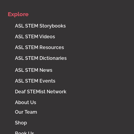
Explore
ASL STEM Storybooks
ASL STEM Videos
ASL STEM Resources
ASL STEM Dictionaries
ASL STEM News
ASL STEM Events
Deaf STEMist Network
About Us
Our Team
Shop
Book Us