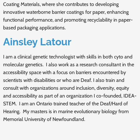
Coating Materials, where she contributes to developing
innovative waterborne barrier coatings for paper, enhancing
functional performance, and promoting recyclability in paper-
based packaging applications.
Ainsley Latour
I am a clinical genetic technologist with skills in both cyto and
molecular genetics. I also work as a research consultant in the
accessibility space with a focus on barriers encountered by
scientists with disabilities or who are Deaf. I also train and
consult with organizations around inclusion, diversity, equity
and accessibility as part of an organization I co-founded, IDEA-
STEM. I am an Ontario trained teacher of the Deaf/Hard of
Hearing. My masters is in marine evolutionary biology from
Memorial University of Newfoundland.