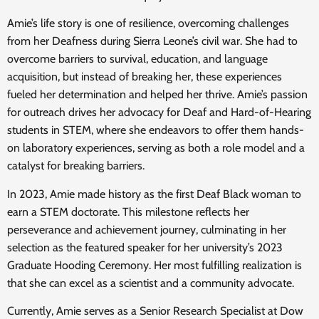
Amie’s life story is one of resilience, overcoming challenges
from her Deafness during Sierra Leone’s civil war. She had to
overcome barriers to survival, education, and language
acquisition, but instead of breaking her, these experiences
fueled her determination and helped her thrive. Amie’s passion
for outreach drives her advocacy for Deaf and Hard-of-Hearing
students in STEM, where she endeavors to offer them hands-
on laboratory experiences, serving as both a role model and a
catalyst for breaking barriers.
In 2023, Amie made history as the first Deaf Black woman to
earn a STEM doctorate. This milestone reflects her
perseverance and achievement journey, culminating in her
selection as the featured speaker for her university’s 2023
Graduate Hooding Ceremony. Her most fulfilling realization is
that she can excel as a scientist and a community advocate.
Currently, Amie serves as a Senior Research Specialist at Dow