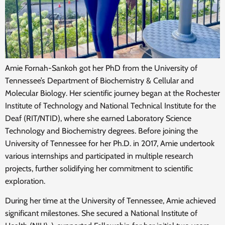
Amie Fornah-Sankoh got her PhD from the University of
Tennessee’s Department of Biochemistry & Cellular and
Molecular Biology. Her scientific journey began at the Rochester
Institute of Technology and National Technical Institute for the
Deaf (RIT/NTID), where she earned Laboratory Science
Technology and Biochemistry degrees. Before joining the
University of Tennessee for her Ph.D. in 2017, Amie undertook
various internships and participated in multiple research
projects, further solidifying her commitment to scientific
exploration.
During her time at the University of Tennessee, Amie achieved
significant milestones. She secured a National Institute of