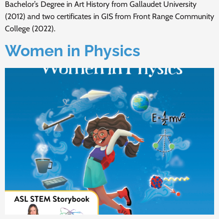
Bachelor’s Degree in Art History from Gallaudet University
(2012) and two certificates in GIS from Front Range Community
College (2022).
Women in Physics