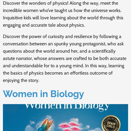
Discover the wonders of physics! Along the way, meet the
incredible women who’ve taught us how the universe works.
Inquisitive kids will love learning about the world through this
engaging and accurate tale about physics.
Discover the power of curiosity and resilience by following a
conversation between an spunky young protagonist, who ask
questions about the world around her, and a scientifically
astute narrator, whose answers are crafted to be both accurate
and understandable for to a young mind. In this way, learning
the basics of physics becomes an effortless outcome of
enjoying the story.
Women in Biology