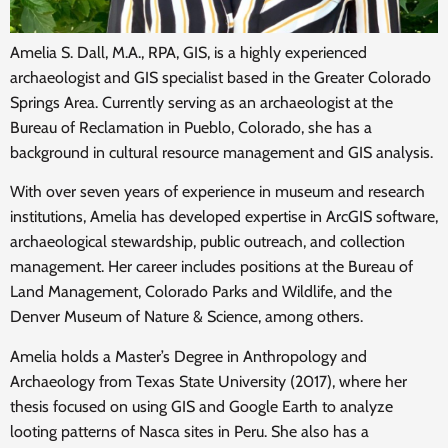
Amelia S. Dall, M.A., RPA, GIS, is a highly experienced
archaeologist and GIS specialist based in the Greater Colorado
Springs Area. Currently serving as an archaeologist at the
Bureau of Reclamation in Pueblo, Colorado, she has a
background in cultural resource management and GIS analysis.
With over seven years of experience in museum and research
institutions, Amelia has developed expertise in ArcGIS software,
archaeological stewardship, public outreach, and collection
management. Her career includes positions at the Bureau of
Land Management, Colorado Parks and Wildlife, and the
Denver Museum of Nature & Science, among others.
Amelia holds a Master’s Degree in Anthropology and
Archaeology from Texas State University (2017), where her
thesis focused on using GIS and Google Earth to analyze
looting patterns of Nasca sites in Peru. She also has a