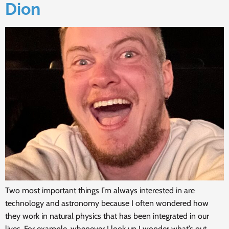
Dion
Two most important things I’m always interested in are
technology and astronomy because I often wondered how
they work in natural physics that has been integrated in our
lives. For example, whenever I look up I wonder what’s out