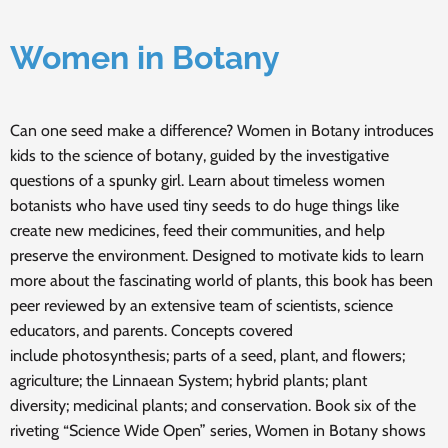
Women in Botany
Can one seed make a difference? Women in Botany introduces
kids to the science of botany, guided by the investigative
questions of a spunky girl. Learn about timeless women
botanists who have used tiny seeds to do huge things like
create new medicines, feed their communities, and help
preserve the environment. Designed to motivate kids to learn
more about the fascinating world of plants, this book has been
peer reviewed by an extensive team of scientists, science
educators, and parents. Concepts covered
include photosynthesis; parts of a seed, plant, and flowers;
agriculture; the Linnaean System; hybrid plants; plant
diversity; medicinal plants; and conservation. Book six of the
riveting “Science Wide Open” series, Women in Botany shows