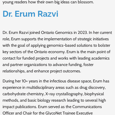
young readers how their own big ideas can blossom.
Dr. Erum Razvi
Dr. Erum Razvi joined Ontario Genomics in 2023. In her current
role, Erum supports the implementation of strategic initiatives
with the goal of applying genomics-based solutions to bolster
key sectors of the Ontario economy. Erum is the main point of
contact for funded projects and works with leading academics
and partner organizations to advance funding, foster
relationships, and enhance project outcomes.
During her 10+ years in the infectious disease space, Erum has
experience in multidisciplinary areas such as drug discovery,
carbohydrate chemistry, X-ray crystallography, biophysical
methods, and basic biology research leading to several high
impact publications. Erum served as the Communications
Officer and Chair for the GlycoNet Trainee Executive