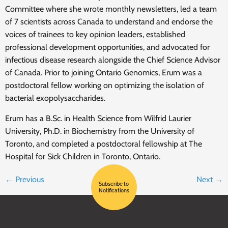
Committee where she wrote monthly newsletters, led a team
of 7 scientists across Canada to understand and endorse the
voices of trainees to key opinion leaders, established
professional development opportunities, and advocated for
infectious disease research alongside the Chief Science Advisor
of Canada. Prior to joining Ontario Genomics, Erum was a
postdoctoral fellow working on optimizing the isolation of
bacterial exopolysaccharides.
Erum has a B.Sc. in Health Science from Wilfrid Laurier
University, Ph.D. in Biochemistry from the University of
Toronto, and completed a postdoctoral fellowship at The
Hospital for Sick Children in Toronto, Ontario.
←
Previous
Next
→
Subscribe to
Notifications