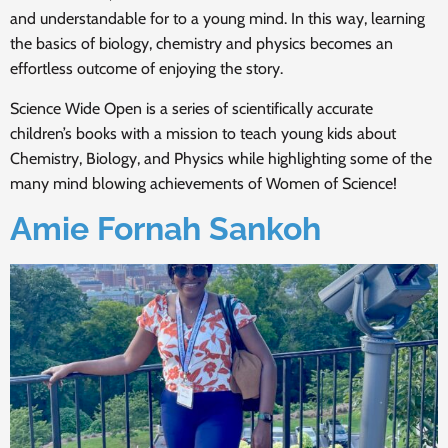
and understandable for to a young mind. In this way, learning
the basics of biology, chemistry and physics becomes an
effortless outcome of enjoying the story.
Science Wide Open is a series of scientifically accurate
children’s books with a mission to teach young kids about
Chemistry, Biology, and Physics while highlighting some of the
many mind blowing achievements of Women of Science!
Amie Fornah Sankoh