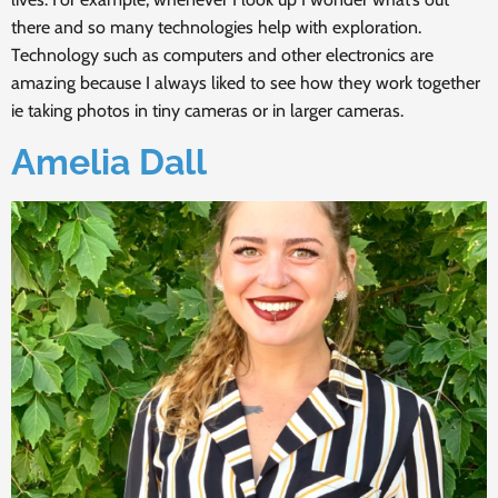
there and so many technologies help with exploration.
Technology such as computers and other electronics are
amazing because I always liked to see how they work together
ie taking photos in tiny cameras or in larger cameras.
Amelia Dall