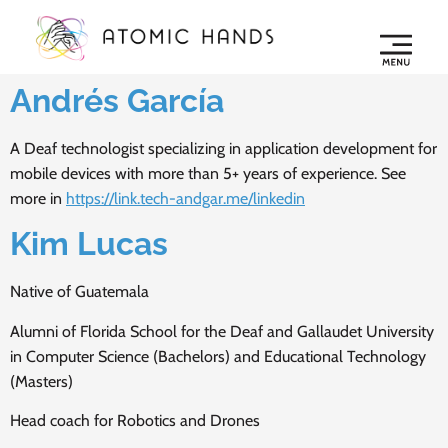
Andrés García
A Deaf technologist specializing in application development for
mobile devices with more than 5+ years of experience. See
more in
https://link.tech-andgar.me/linkedin
Kim Lucas
Native of Guatemala
Alumni of Florida School for the Deaf and Gallaudet University
in Computer Science (Bachelors) and Educational Technology
(Masters)
Head coach for Robotics and Drones