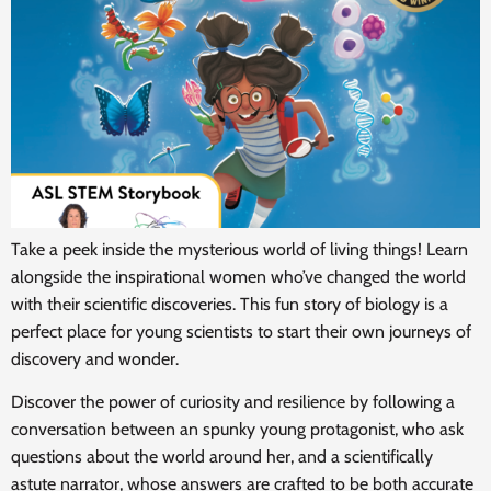
Take a peek inside the mysterious world of living things! Learn
alongside the inspirational women who’ve changed the world
with their scientific discoveries. This fun story of biology is a
perfect place for young scientists to start their own journeys of
discovery and wonder.
Discover the power of curiosity and resilience by following a
conversation between an spunky young protagonist, who ask
questions about the world around her, and a scientifically
astute narrator, whose answers are crafted to be both accurate