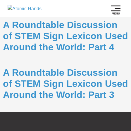
A Roundtable Discussion
of STEM Sign Lexicon Used
Around the World: Part 4
A Roundtable Discussion
of STEM Sign Lexicon Used
Around the World: Part 3
Subscribe to
Notifications