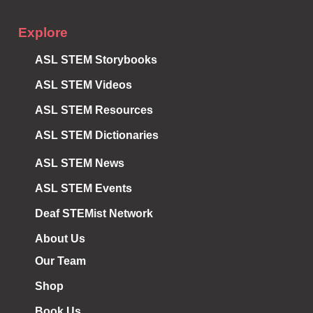
Explore
ASL STEM Storybooks
ASL STEM Videos
ASL STEM Resources
ASL STEM Dictionaries
ASL STEM News
ASL STEM Events
Deaf STEMist Network
About Us
Our Team
Shop
Book Us