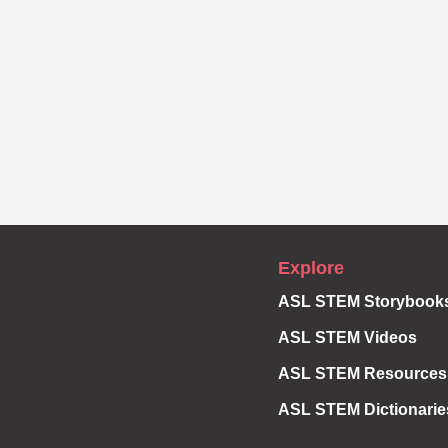
Explore
ASL STEM Storybook
ASL STEM Videos
ASL STEM Resources
ASL STEM Dictionarie