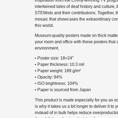
inspiration from the Emmy-winning TV prog
intertwined tales of deaf history and culture, 
STEMists and their contributions. Together, t
mosaic that showcases the extraordinary con
this world.
Museum-quality posters made on thick matte 
your room and office with these posters that 
environment.
• Poster size: 18×24″
• Paper thickness: 10.3 mil
• Paper weight: 189 g/m²
• Opacity: 94%
• ISO brightness: 104%
• Paper is sourced from Japan
This product is made especially for you as s
is why it takes us a bit longer to deliver it 
instead of in bulk helps reduce overproducti