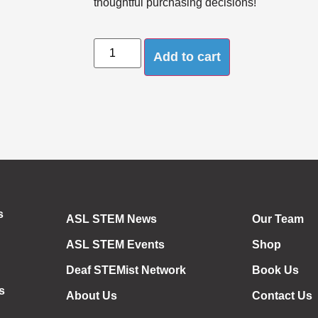
thoughtful purchasing decisions!
Add to cart
s
ASL STEM News
Our Team
ASL STEM Events
Shop
Deaf STEMist Network
Book Us
s
About Us
Contact Us