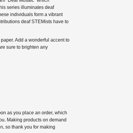
ram “Deaf Mosaic” which
this series illuminates deaf
hese individuals form a vibrant
tributions deaf STEMists have to
paper. Add a wonderful accent to
are sure to brighten any
oon as you place an order, which
to you. Making products on demand
on, so thank you for making