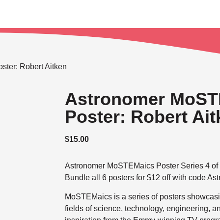
ter: Robert Aitken
Astronomer MoST
Poster: Robert Ai
$
15.00
Astronomer MoSTEMaics Poster Series 4 of 
Bundle all 6 posters for $12 off with code As
MoSTEMaics is a series of posters showcasin
fields of science, technology, engineering,