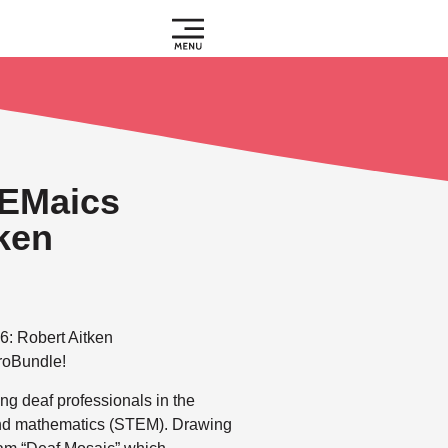
EMaics
tken
6: Robert Aitken
troBundle!
g deaf professionals in the
 and mathematics (STEM). Drawing