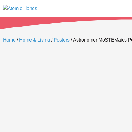
Home
/
Home & Living
/
Posters
/ Astronomer MoSTEMaics Pos