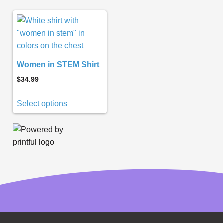
Women in STEM Shirt
$
34.99
Select options
Subscribe to
Notifications