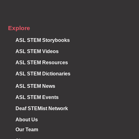
Explore
ASL STEM Storybooks
ASL STEM Videos
ASL STEM Resources
ASL STEM Dictionaries
ASL STEM News
ASL STEM Events
Deaf STEMist Network
About Us
Our Team