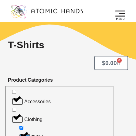
T-Shirts
0
$
0.00
Product Categories
Accessories
Clothing