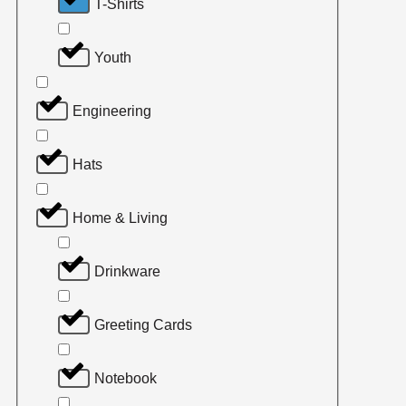
T-Shirts
Youth
Engineering
Hats
Home & Living
Drinkware
Greeting Cards
Notebook