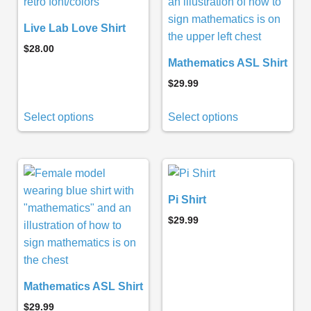
Live Lab Love Shirt
$
28.00
Mathematics ASL Shirt
$
29.99
Select options
Select options
Pi Shirt
$
29.99
Mathematics ASL Shirt
$
29.99