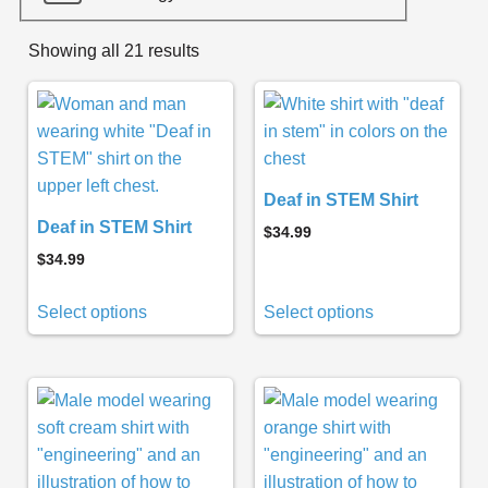
Showing all 21 results
Deaf in STEM Shirt
Deaf in STEM Shirt
$
34.99
$
34.99
Select options
Select options