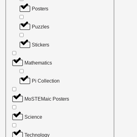
Posters
Puzzles
Stickers
Mathematics
Pi Collection
MoSTEMaic Posters
Science
Technology