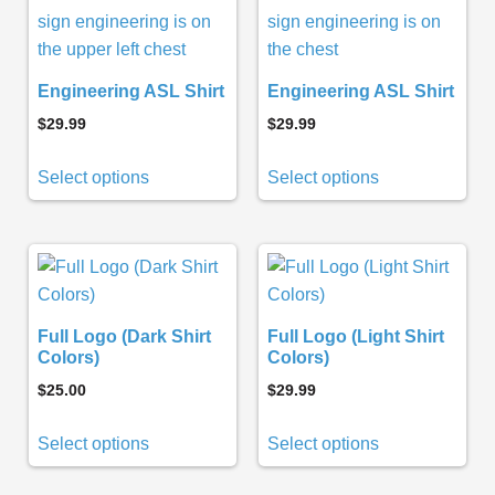
Engineering ASL Shirt
Engineering ASL Shirt
$
29.99
$
29.99
Select options
Select options
Full Logo (Dark Shirt
Full Logo (Light Shirt
Colors)
Colors)
$
25.00
$
29.99
Select options
Select options