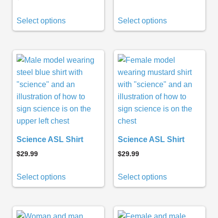
Select options
Select options
Science ASL Shirt
Science ASL Shirt
$
29.99
$
29.99
Select options
Select options