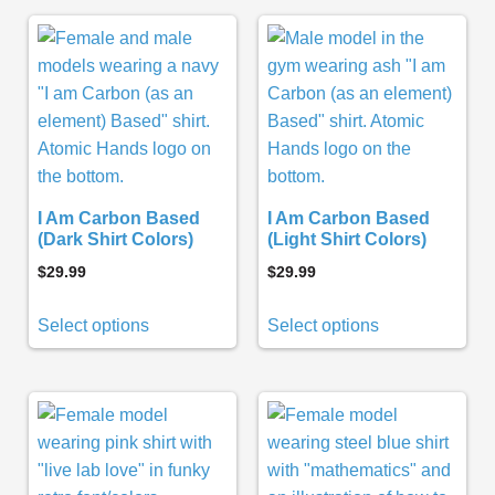
I Am Carbon Based
I Am Carbon Based
(Dark Shirt Colors)
(Light Shirt Colors)
$
29.99
$
29.99
Select options
Select options