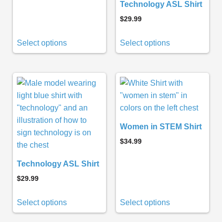
Technology ASL Shirt
$
29.99
Select options
Select options
Women in STEM Shirt
$
34.99
Technology ASL Shirt
$
29.99
Select options
Select options