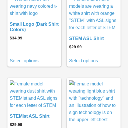
Small Logo (Dark Shirt
Colors)
$
34.99
STEM ASL Shirt
$
29.99
Select options
Select options
STEMist ASL Shirt
$
29.99