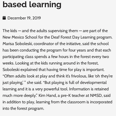
based learning
December 19, 2019
The kids — and the adults supervising them — are part of the
New Mexico School for the Deaf Forest Day Learning program.
Marisa Soboleski, coordinator of the initiative, said the school
has been conducting the program for four years and that each
participating class spends a few hours in the forest every two
weeks. Looking at the kids running around in the forest,
Soboleski explained that having time for play is important.
“Often adults look at play and think it’s frivolous, like ‘oh they’re
just playing,’ ” she said. “But playing is full of developmental
learning and it is a very powerful tool. Information is retained
much more deeply.” Kim Hand, a pre-K teacher at NMSD, said
in addition to play, learning from the classroom is incorporated
into the forest program.