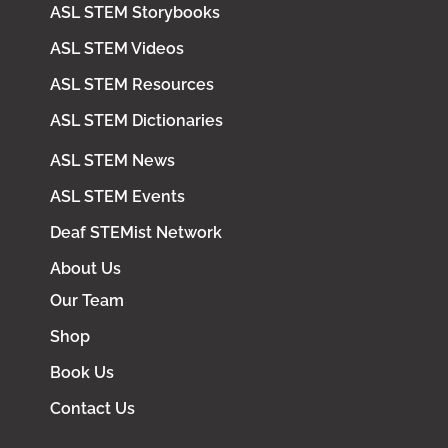
ASL STEM Storybooks
ASL STEM Videos
ASL STEM Resources
ASL STEM Dictionaries
ASL STEM News
ASL STEM Events
Deaf STEMist Network
About Us
Our Team
Shop
Book Us
Contact Us