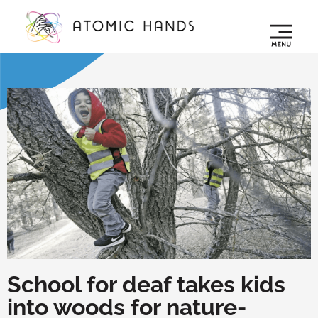
School for deaf takes kids
into woods for nature-