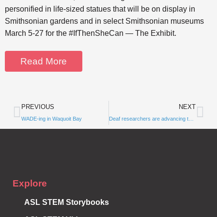
personified in life-sized statues that will be on display in
Smithsonian gardens and in select Smithsonian museums
March 5-27 for the #IfThenSheCan — The Exhibit.
Read More
PREVIOUS
NEXT
WADE-ing in Waquoit Bay
Subscribe to
Deaf researchers are advancing the field of science — but barriers still hold many back
Notifications
Explore
ASL STEM Storybooks