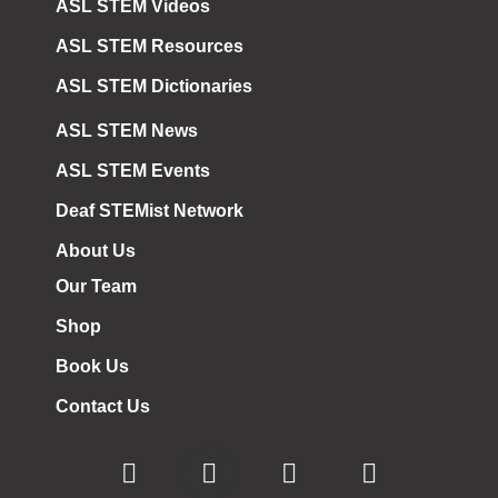
ASL STEM Videos
ASL STEM Resources
ASL STEM Dictionaries
ASL STEM News
ASL STEM Events
Deaf STEMist Network
About Us
Our Team
Shop
Book Us
Contact Us