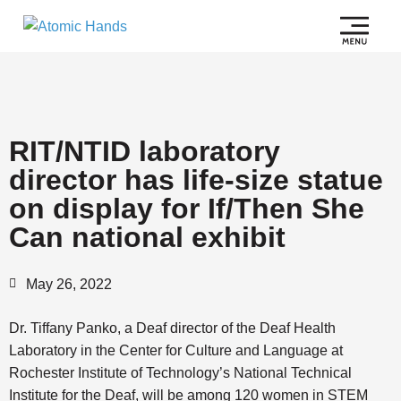
RIT/NTID laboratory
director has life-size statue
on display for If/Then She
Can national exhibit
May 26, 2022
Dr. Tiffany Panko, a Deaf director of the Deaf Health
Laboratory in the Center for Culture and Language at
Rochester Institute of Technology’s National Technical
Institute for the Deaf, will be among 120 women in STEM