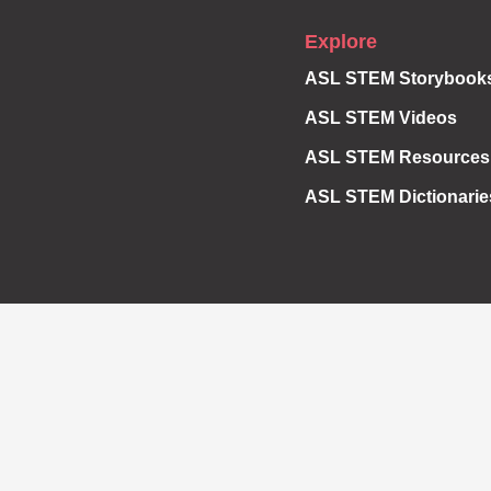
Explore
ASL STEM Storybook
ASL STEM Videos
ASL STEM Resources
ASL STEM Dictionarie