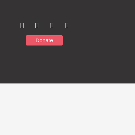
Donate