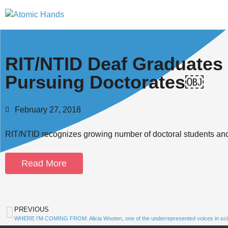
RIT/NTID Deaf Graduates
Pursuing Doctorates￼
February 27, 2018
RIT/NTID recognizes growing number of doctoral students an
Read More
PREVIOUS