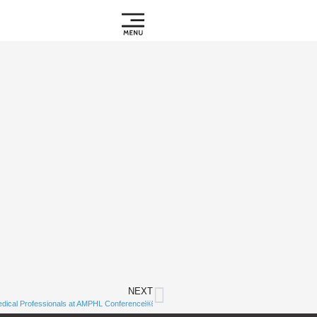
NEXT
Subscribe to
edical Professionals at AMPHL Conference￼
Notifications