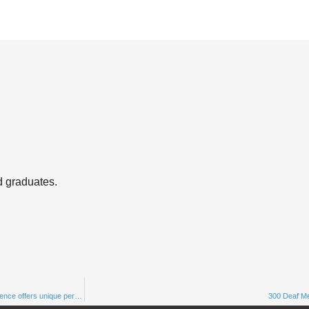
d graduates.
WHERE I’M COMING FROM: Alicia Wooten, one of the underrepresented voices in science offers unique perspectives￼
300 Deaf M