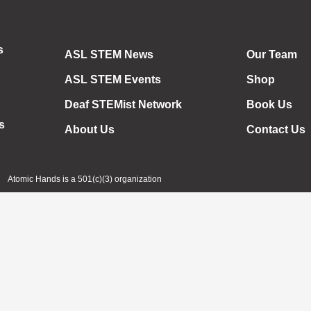
s
ASL STEM News
Our Team
ASL STEM Events
Shop
Deaf STEMist Network
Book Us
s
About Us
Contact Us
Atomic Hands is a 501(c)(3) organization