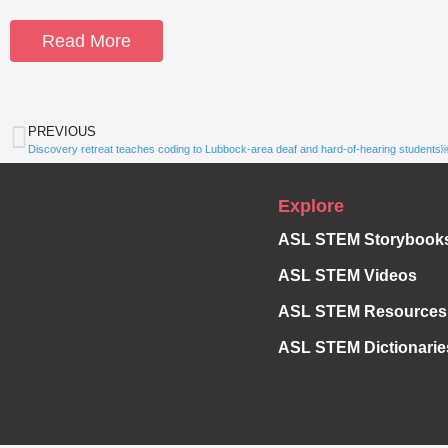
Read More
PREVIOUS
Discovery retreat teaches coding to Lubbock-area deaf and hard-of-hearing students
Explore
ASL STEM Storybook
ASL STEM Videos
ASL STEM Resources
ASL STEM Dictionarie