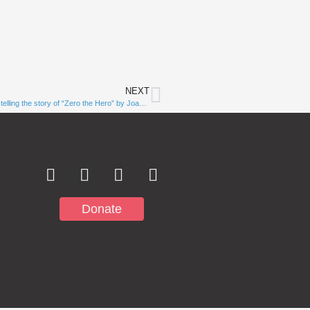
NEXT
Subscribe to
Zero is a mighty number! Watch Rocky Mountain Deaf School staff telling the story of “Zero the Hero” by Joan Holub in ASL!￼
Notifications
Donate