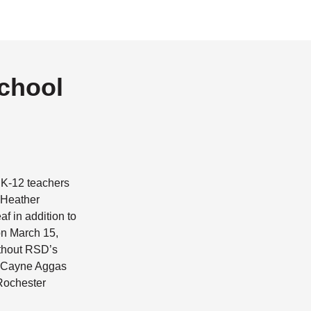
School
f K-12 teachers
 Heather
f in addition to
on March 15,
ithout RSD’s
d Cayne Aggas
 Rochester