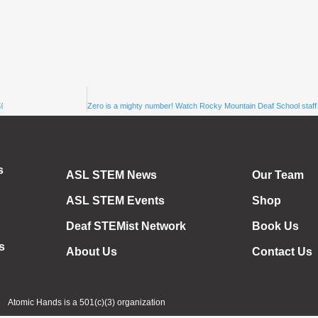
￼
s
ASL STEM News
Our Team
ASL STEM Events
Shop
Deaf STEMist Network
Book Us
s
About Us
Contact Us
Atomic Hands is a 501(c)(3) organization