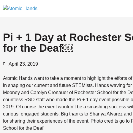
Pi + 1 Day at Rochester 
for the Deaf￼
April 23, 2019
Atomic Hands want to take a moment to highlight the efforts o
in shaping our current and future STEMists. Hands waving for
Mooney and Carolyn Cronauer of Rochester School for the Dea
countless RSD staff who made the Pi + 1 day event possible 
2019. Of course the event wouldn’t be a smashing success w
curious, engaged students. Big thanks to Shanya Alvarez an
for sharing their experiences of the event. Photo credits go to
School for the Deaf.