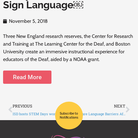
Sign Language￼
November 5, 2018
Three New England research reserves, the Center for Research
and Training at The Learning Center for the Deaf, and Boston
University create an immersive instructional experience for
educators of the Deaf, aided by a NOAA grant.
Read More
PREVIOUS
NEXT
ISD hosts STEM Days workshop for deaf students from across the state￼
Healthcare Language Barriers Affect Deaf People, Too￼
Subscribe to
Notifications