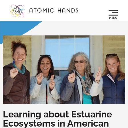
Learning about Estuarine
Ecosystems in American