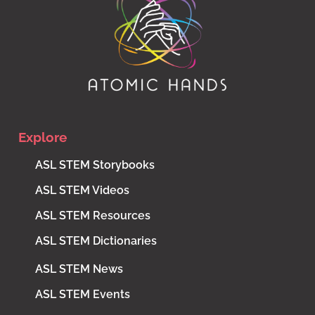
Explore
ASL STEM Storybooks
ASL STEM Videos
ASL STEM Resources
ASL STEM Dictionaries
ASL STEM News
ASL STEM Events