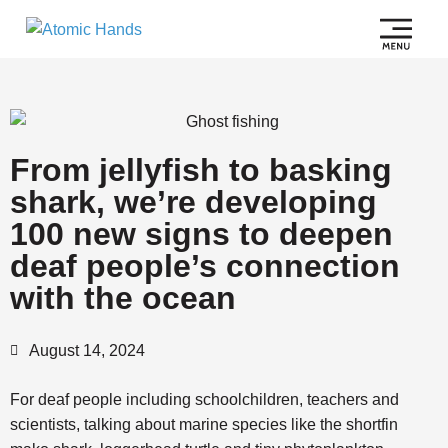
From jellyfish to basking
shark, we’re developing
100 new signs to deepen
deaf people’s connection
with the ocean
August 14, 2024
For deaf people including schoolchildren, teachers and
scientists, talking about marine species like the shortfin