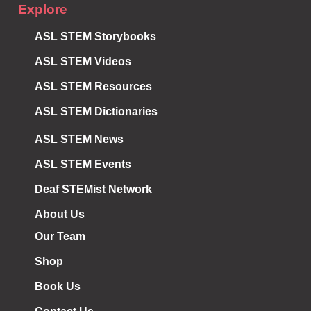
Explore
ASL STEM Storybooks
ASL STEM Videos
ASL STEM Resources
ASL STEM Dictionaries
ASL STEM News
ASL STEM Events
Deaf STEMist Network
About Us
Our Team
Shop
Book Us