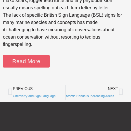
mako shark, loggerhead turtle and tiny phytoplankton
usually means spelling out each term letter by letter.
The lack of specific British Sign Language (BSL) signs for
many marine species and concepts has made
it challenging to have meaningful conversations about
ocean conservation without resorting to tedious
fingerspelling.
Read More
PREVIOUS
NEXT
Chemistry and Sign Language
Subscribe to
Atomic Hands is Increasing Accessibility in STEM Fields!
Notifications