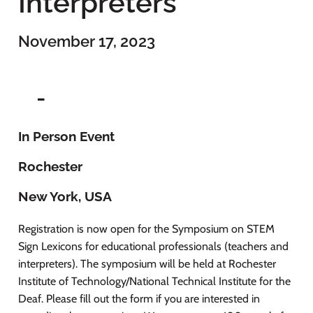
Interpreters
November 17, 2023
-
In Person Event
Rochester
New York, USA
Registration is now open for the Symposium on STEM
Sign Lexicons for educational professionals (teachers and
interpreters). The symposium will be held at Rochester
Institute of Technology/National Technical Institute for the
Deaf. Please fill out the form if you are interested in