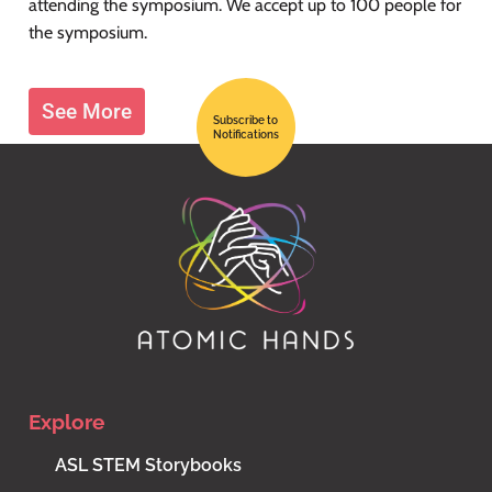
attending the symposium. We accept up to 100 people for
the symposium.
See More
Subscribe to
Notifications
Explore
ASL STEM Storybooks