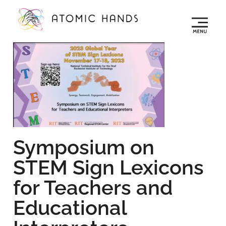
Symposium on
STEM Sign Lexicons
for Teachers and
Educational