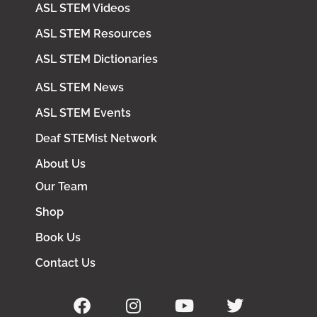
ASL STEM Videos
ASL STEM Resources
ASL STEM Dictionaries
ASL STEM News
ASL STEM Events
Deaf STEMist Network
About Us
Our Team
Shop
Book Us
Contact Us