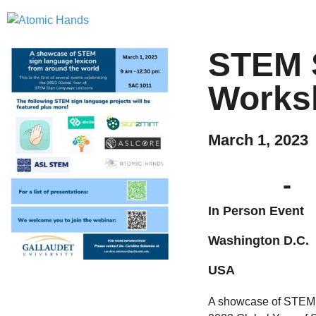
STEM 
Works
March 1, 2023
-
In Person Event
Washington D.C.
USA
A showcase of STEM si