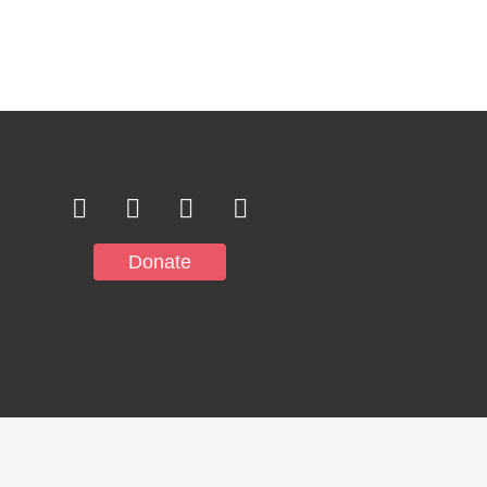
Subscribe to
Notifications
Donate