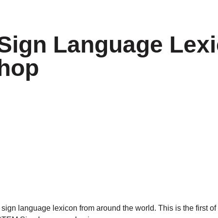
Sign Language Lex
hop
gn language lexicon from around the world. This is the first of 