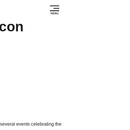
icon
several events celebrating the