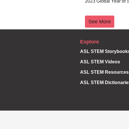
2023 Global Year of
See More
Explore
ASL STEM Storybook
ASL STEM Videos
ASL STEM Resources
ASL STEM Dictionarie