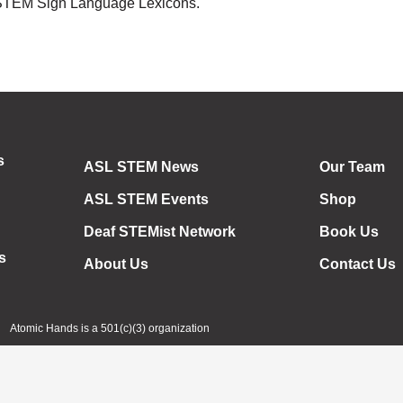
 STEM Sign Language Lexicons.
s
ASL STEM News
Our Team
ASL STEM Events
Shop
Deaf STEMist Network
Book Us
s
About Us
Contact Us
Atomic Hands is a 501(c)(3) organization