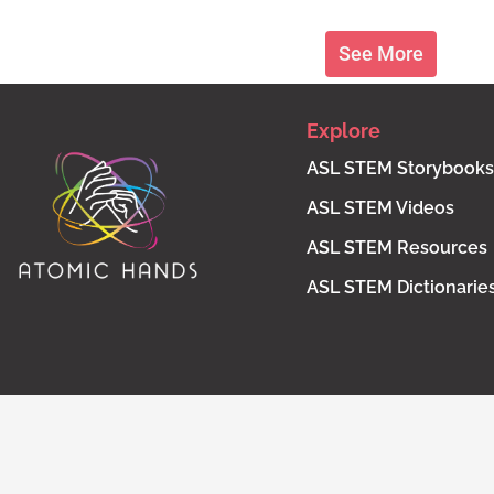
See More
Explore
ASL STEM Storybooks
ASL STEM Videos
ASL STEM Resources
ASL STEM Dictionarie