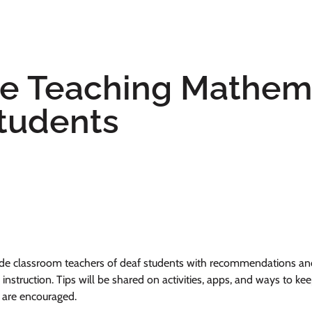
 Teaching Mathema
tudents
ide classroom teachers of deaf students with recommendations and 
 instruction. Tips will be shared on activities, apps, and ways to 
n are encouraged.