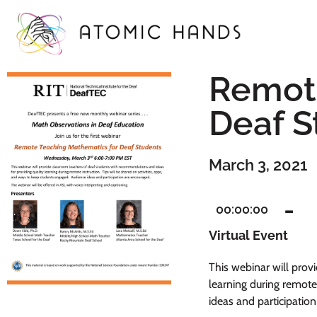
Remote
Deaf S
March 3, 2021
-
00:00:00
Virtual Event
This webinar will prov
learning during remote
ideas and participatio