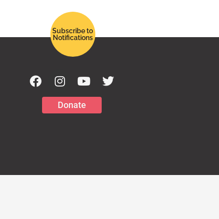
Subscribe to
Notifications
Donate