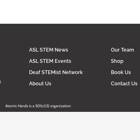
ASL STEM News
Our Team
ASL STEM Events
Shop
Deaf STEMist Network
Book Us
s
About Us
Contact Us
Atomic Hands is a 501(c)(3) organization