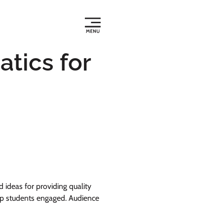
tics for
ideas for providing quality
keep students engaged. Audience