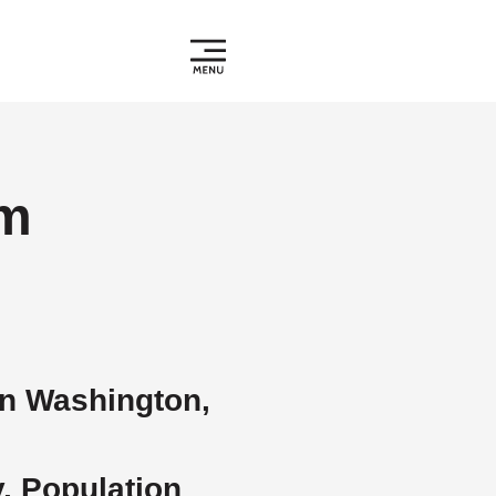
om
 in Washington,
, Population