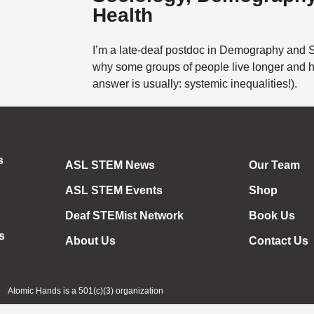
Health
I’m a late-deaf postdoc in Demography and So
why some groups of people live longer and he
answer is usually: systemic inequalities!).
s
ASL STEM News
Our Team
ASL STEM Events
Shop
Deaf STEMist Network
Book Us
s
About Us
Contact Us
Atomic Hands is a 501(c)(3) organization