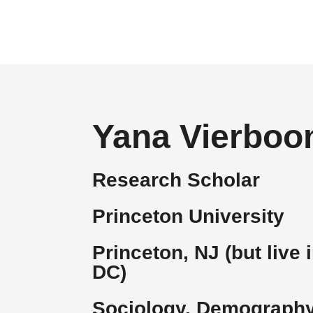
Yana Vierbo
Research Scholar
Princeton University
Princeton, NJ (but live
DC)
Sociology, Demography