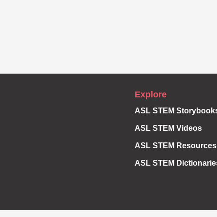
Explore
ASL STEM Storybook
ASL STEM Videos
ASL STEM Resources
ASL STEM Dictionarie