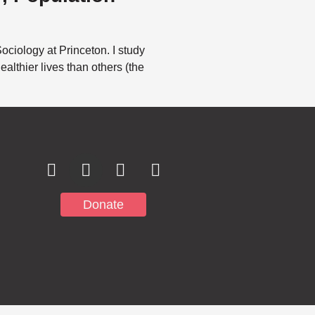
ciology at Princeton. I study
althier lives than others (the
Subscribe to
Notifications
Donate