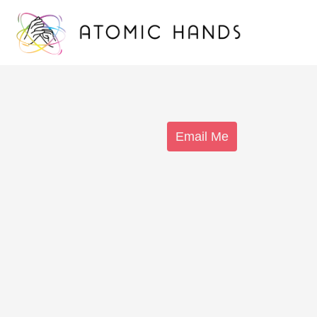
Email Me