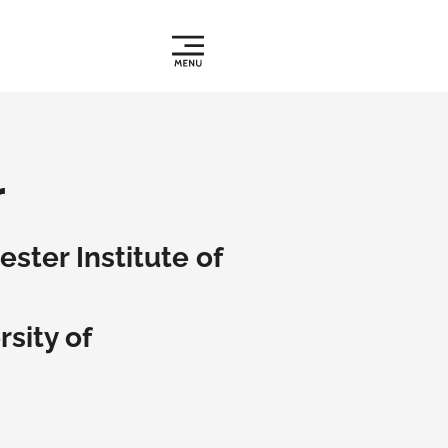
r
ster Institute of
sity of