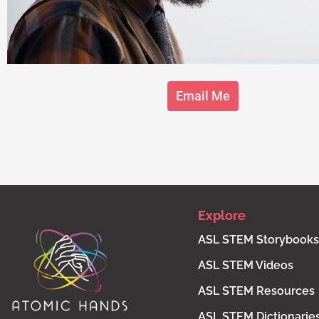
Email Me
Explore
ASL STEM Storybooks
ASL STEM Videos
ASL STEM Resources
ASL STEM Dictionarie