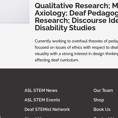
Qualitative Research; M
Axiology; Deaf Pedagog
Research; Discourse Id
Disability Studies
Currently working to overhaul theories of pedag
focused on issues of ethics with respect to deaf
visuality with a strong interest in design thinki
affecting deaf curriculum.
ASL STEM News
Our Team
ASL STEM Events
Shop
Deaf STEMist Network
Book Us
s