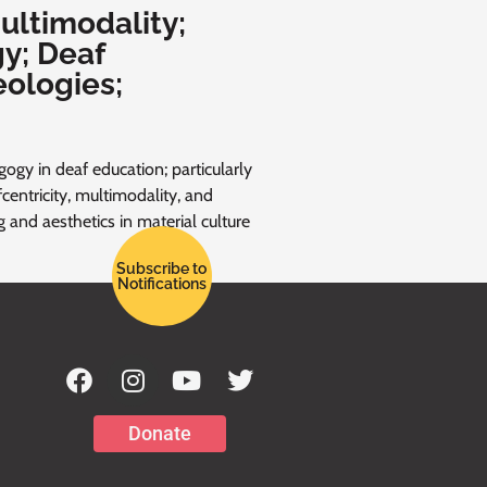
ultimodality;
y; Deaf
eologies;
ogy in deaf education; particularly
centricity, multimodality, and
ng and aesthetics in material culture
Subscribe to
Notifications
Donate