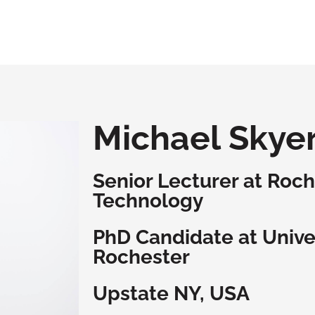
Michael Skye
Senior Lecturer at Roche
Technology
PhD Candidate at Univer
Rochester
Upstate NY, USA