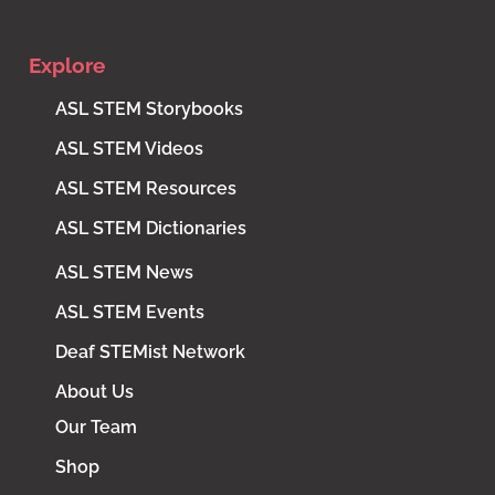
Explore
ASL STEM Storybooks
ASL STEM Videos
ASL STEM Resources
ASL STEM Dictionaries
ASL STEM News
ASL STEM Events
Deaf STEMist Network
About Us
Our Team
Shop