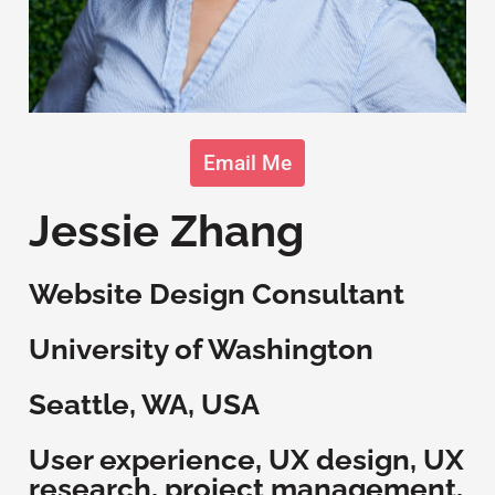
Email Me
Jessie Zhang
Website Design Consultant
University of Washington
Seattle, WA, USA
User experience, UX design, UX
research, project management,