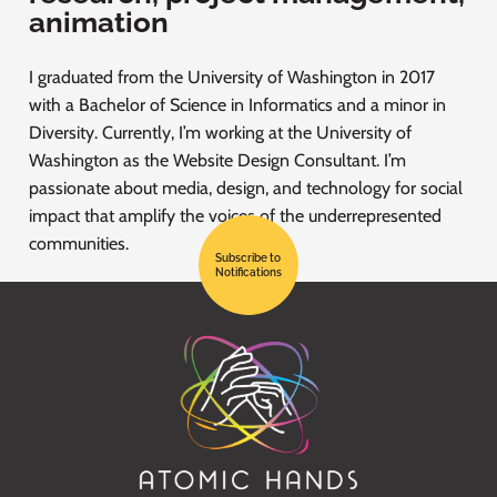
animation
I graduated from the University of Washington in 2017
with a Bachelor of Science in Informatics and a minor in
Diversity. Currently, I’m working at the University of
Washington as the Website Design Consultant. I’m
passionate about media, design, and technology for social
impact that amplify the voices of the underrepresented
communities.
Subscribe to
Notifications