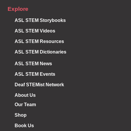
Explore
ASL STEM Storybooks
ASL STEM Videos
ASL STEM Resources
ASL STEM Dictionaries
ASL STEM News
ASL STEM Events
Deaf STEMist Network
About Us
Our Team
Shop
Book Us