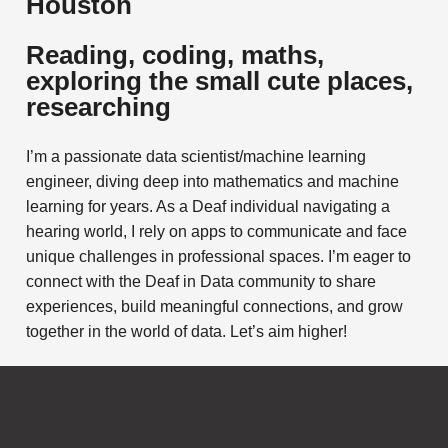
Houston
Reading, coding, maths,
exploring the small cute places,
researching
I’m a passionate data scientist/machine learning
engineer, diving deep into mathematics and machine
learning for years. As a Deaf individual navigating a
hearing world, I rely on apps to communicate and face
unique challenges in professional spaces. I’m eager to
connect with the Deaf in Data community to share
experiences, build meaningful connections, and grow
together in the world of data. Let’s aim higher!
Subscribe to
Notifications