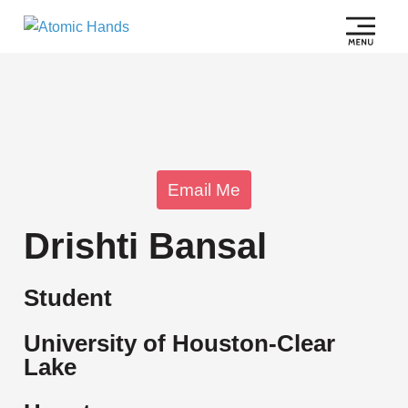
Email Me
Drishti Bansal
Student
University of Houston-Clear
Lake