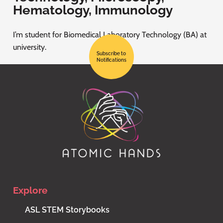
Hematology, Immunology
I’m student for Biomedical Laboratory Technology (BA) at
university.
Subscribe to
Notifications
Explore
ASL STEM Storybooks