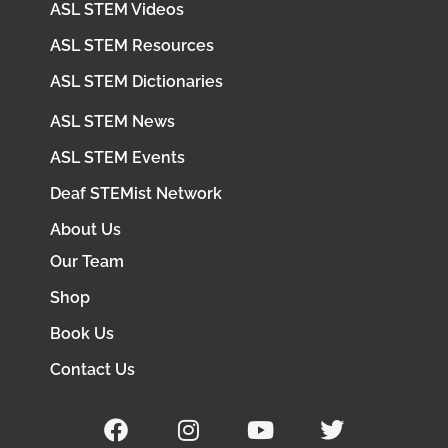
ASL STEM Videos
ASL STEM Resources
ASL STEM Dictionaries
ASL STEM News
ASL STEM Events
Deaf STEMist Network
About Us
Our Team
Shop
Book Us
Contact Us