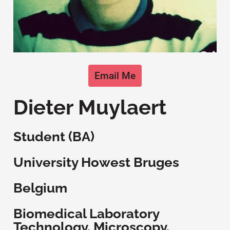
Email Me
Dieter Muylaert
Student (BA)
University Howest Bruges
Belgium
Biomedical Laboratory
Technology, Microscopy,