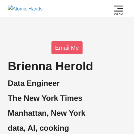
Email Me
Brienna Herold
Data Engineer
The New York Times
Manhattan, New York
data, AI, cooking