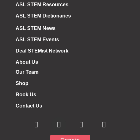
ASL STEM Resources
ASL STEM Dictionaries
ASL STEM News
ASL STEM Events
Deaf STEMist Network
About Us
Our Team
Shop
Book Us
Contact Us