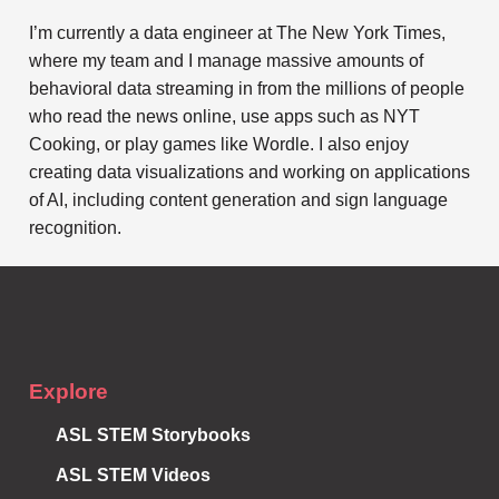
I’m currently a data engineer at The New York Times,
where my team and I manage massive amounts of
behavioral data streaming in from the millions of people
who read the news online, use apps such as NYT
Cooking, or play games like Wordle. I also enjoy
creating data visualizations and working on applications
of AI, including content generation and sign language
recognition.
Subscribe to
Notifications
Explore
ASL STEM Storybooks
ASL STEM Videos