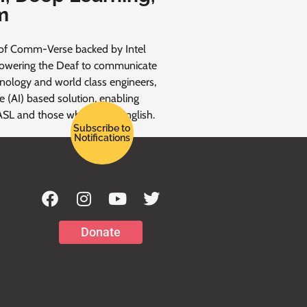
m
of Comm-Verse backed by Intel
powering the Deaf to communicate
hnology and world class engineers,
nce (AI) based solution, enabling
ASL and those who speak English.
Subscribe to
Notifications
Donate