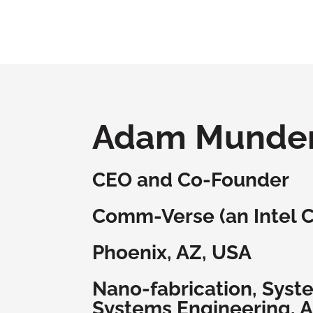
Adam Munde
CEO and Co-Founder
Comm-Verse (an Intel 
Phoenix, AZ, USA
Nano-fabrication, Syst
Systems Engineering, A