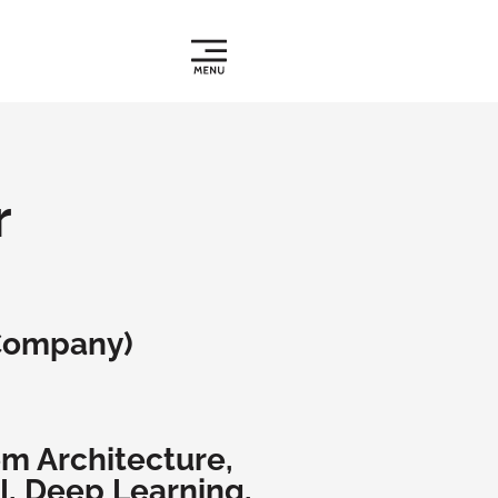
r
Company)
em Architecture,
I, Deep Learning,