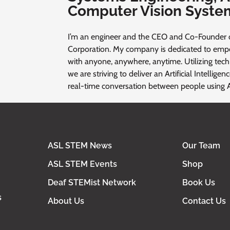
Computer Vision Syste
I’m an engineer and the CEO and Co-Founder 
Corporation. My company is dedicated to em
with anyone, anywhere, anytime. Utilizing tec
we are striving to deliver an Artificial Intellige
real-time conversation between people using 
ASL STEM News
Our Team
ASL STEM Events
Shop
Deaf STEMist Network
Book Us
s
About Us
Contact Us