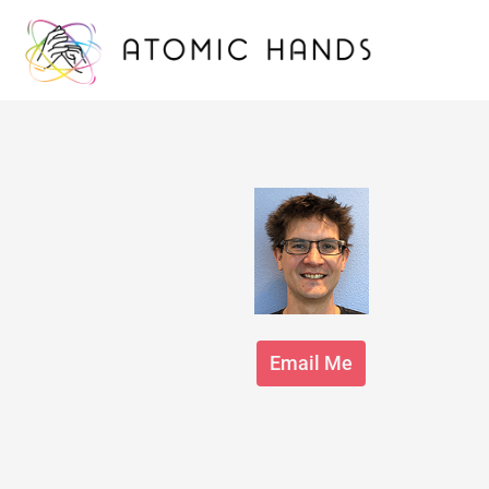
Email Me