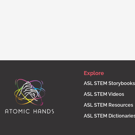
Explore
ASL STEM Storybooks
ASL STEM Videos
ASL STEM Resources
ASL STEM Dictionarie