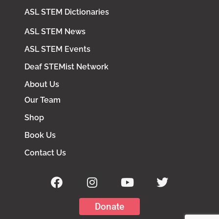
ASL STEM Dictionaries
ASL STEM News
ASL STEM Events
Deaf STEMist Network
About Us
Our Team
Shop
Book Us
Contact Us
Donate