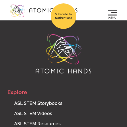
Subscribe to
Notifications
Explore
ASL STEM Storybooks
ASL STEM Videos
ASL STEM Resources