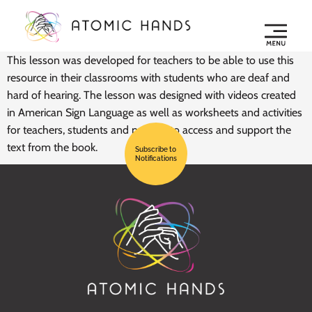
This lesson was developed for teachers to be able to use this
resource in their classrooms with students who are deaf and
hard of hearing. The lesson was designed with videos created
in American Sign Language as well as worksheets and activities
for teachers, students and parents to access and support the
text from the book.
Subscribe to
Notifications