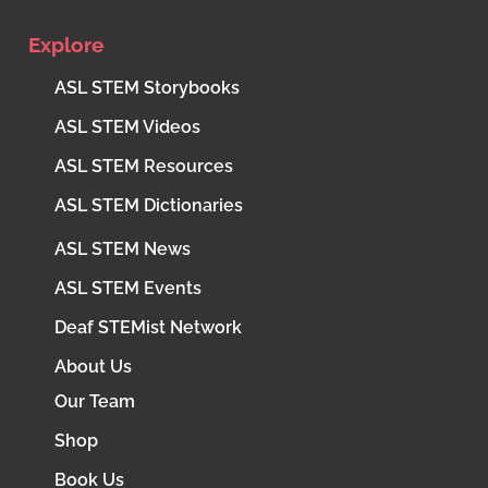
Explore
ASL STEM Storybooks
ASL STEM Videos
ASL STEM Resources
ASL STEM Dictionaries
ASL STEM News
ASL STEM Events
Deaf STEMist Network
About Us
Our Team
Shop
Book Us