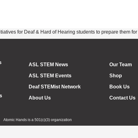
ives for Deaf & Hard of Hearing students to prepare them for th
s
ASL STEM News
Our Team
ASL STEM Events
Shop
Deaf STEMist Network
Book Us
s
About Us
Contact Us
Atomic Hands is a 501(c)(3) organization