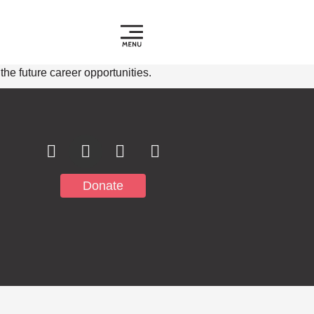
e future career opportunities.
Subscribe to
Notifications
Donate