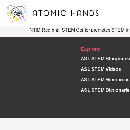
NTID Regional STEM Center promotes STEM initiat
Explore
ASL STEM Storybook
ASL STEM Videos
ASL STEM Resources
ASL STEM Dictionarie